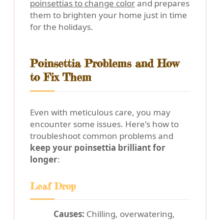
poinsettias to change color
and prepares
them to brighten your home just in time
for the holidays.
Poinsettia Problems and How
to Fix Them
Even with meticulous care, you may
encounter some issues. Here's how to
troubleshoot common problems and
keep your poinsettia brilliant for
longer
:
Leaf Drop
Causes:
Chilling, overwatering,