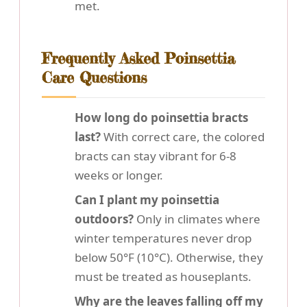
met.
Frequently Asked Poinsettia
Care Questions
How long do poinsettia bracts
last?
With correct care, the colored
bracts can stay vibrant for 6-8
weeks or longer.
Can I plant my poinsettia
outdoors?
Only in climates where
winter temperatures never drop
below 50°F (10°C). Otherwise, they
must be treated as houseplants.
Why are the leaves falling off my