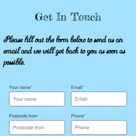
Get In Touch
Please fill out the form below to send us an
email and we will get back to you as soon as
possible.
Your name
Email
Postcode from
Phone