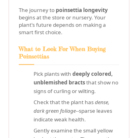
The journey to
poinsettia longevity
begins at the store or nursery. Your
plant's future depends on making a
smart first choice.
What to Look For When Buying
Poinsettias
Pick plants with
deeply colored,
unblemished bracts
that show no
signs of curling or wilting.
Check that the plant has
dense,
dark green foliage
--sparse leaves
indicate weak health.
Gently examine the small yellow