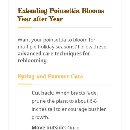
Extending Poinsettia Blooms
Year after Year
Want your poinsettia to bloom for
multiple holiday seasons? Follow these
advanced care techniques for
reblooming
:
Spring and Summer Care
Cut back:
When bracts fade,
prune the plant to about 6-8
inches tall to encourage bushier
growth.
Move outside:
Once