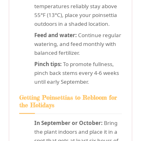
temperatures reliably stay above
55°F (13°C), place your poinsettia
outdoors in a shaded location.
Feed and water:
Continue regular
watering, and feed monthly with
balanced fertilizer.
Pinch tips:
To promote fullness,
pinch back stems every 4-6 weeks
until early September.
Getting Poinsettias to Rebloom for
the Holidays
In September or October:
Bring
the plant indoors and place it in a
spot that gets at least six hours of