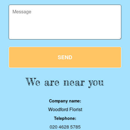
SEND
We are near you
Company name:
Woodford Florist
Telephone:
020 4628 5785