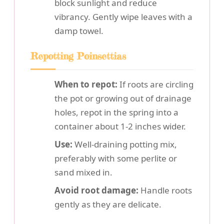
block sunlight and reduce
vibrancy. Gently wipe leaves with a
damp towel.
Repotting Poinsettias
When to repot:
If roots are circling
the pot or growing out of drainage
holes, repot in the spring into a
container about 1-2 inches wider.
Use:
Well-draining potting mix,
preferably with some perlite or
sand mixed in.
Avoid root damage:
Handle roots
gently as they are delicate.