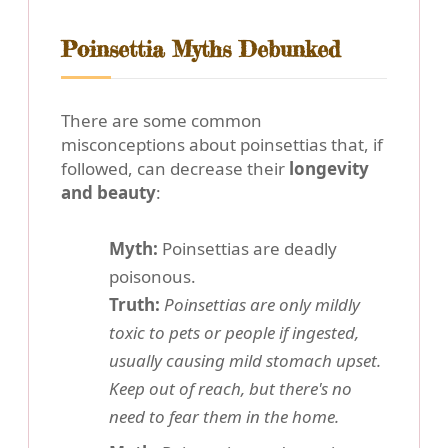
Poinsettia Myths Debunked
There are some common
misconceptions about poinsettias that, if
followed, can decrease their
longevity
and beauty
:
Myth:
Poinsettias are deadly
poisonous.
Truth:
Poinsettias are only mildly
toxic to pets or people if ingested,
usually causing mild stomach upset.
Keep out of reach, but there's no
need to fear them in the home.