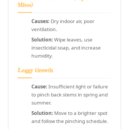
Mites)
Causes:
Dry indoor air, poor
ventilation.
Solution:
Wipe leaves, use
insecticidal soap, and increase
humidity.
Leggy Growth
Cause:
Insufficient light or failure
to pinch back stems in spring and
summer.
Solution:
Move to a brighter spot
and follow the pinching schedule.