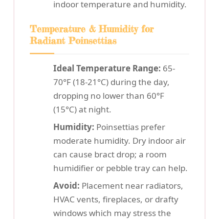
indoor temperature and humidity.
Temperature & Humidity for
Radiant Poinsettias
Ideal Temperature Range:
65-
70°F (18-21°C) during the day,
dropping no lower than 60°F
(15°C) at night.
Humidity:
Poinsettias prefer
moderate humidity. Dry indoor air
can cause bract drop; a room
humidifier or pebble tray can help.
Avoid:
Placement near radiators,
HVAC vents, fireplaces, or drafty
windows which may stress the