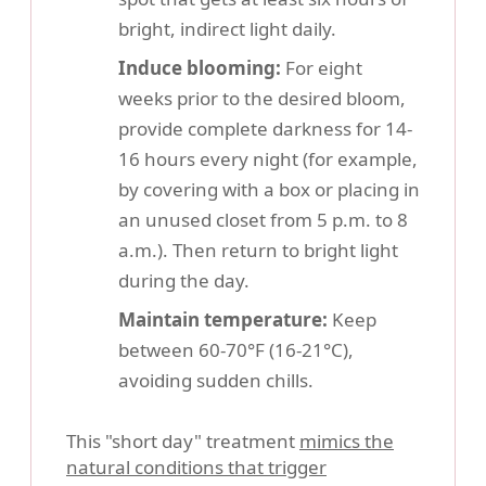
bright, indirect light daily.
Induce blooming:
For eight
weeks prior to the desired bloom,
provide complete darkness for 14-
16 hours every night (for example,
by covering with a box or placing in
an unused closet from 5 p.m. to 8
a.m.). Then return to bright light
during the day.
Maintain temperature:
Keep
between 60-70°F (16-21°C),
avoiding sudden chills.
This "short day" treatment
mimics the
natural conditions that trigger