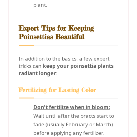
plant.
Expert Tips for Keeping
Poinsettias Beautiful
In addition to the basics, a few expert
tricks can
keep your poinsettia plants
radiant longer
:
Fertilizing for Lasting Color
Don't fertilize when in bloom:
Wait until after the bracts start to
fade (usually February or March)
before applying any fertilizer.