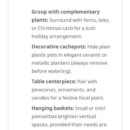
Group with complementary
plants:
Surround with ferns, ivies,
or Christmas cacti for a lush
holiday arrangement.
Decorative cachepots:
Hide plain
plastic pots in elegant ceramic or
metallic planters (always remove
before watering).
Table centerpiece:
Pair with
pinecones, ornaments, and
candles for a festive focal point.
Hanging baskets:
Small or mini
poinsettias brighten vertical
spaces, provided their needs are