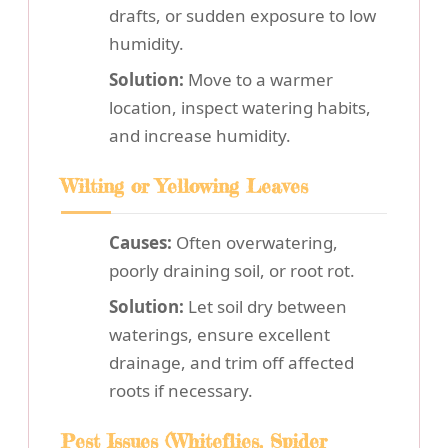
drafts, or sudden exposure to low
humidity.
Solution:
Move to a warmer
location, inspect watering habits,
and increase humidity.
Wilting or Yellowing Leaves
Causes:
Often overwatering,
poorly draining soil, or root rot.
Solution:
Let soil dry between
waterings, ensure excellent
drainage, and trim off affected
roots if necessary.
Pest Issues (Whiteflies, Spider