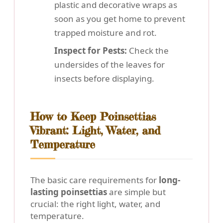
plastic and decorative wraps as
soon as you get home to prevent
trapped moisture and rot.
Inspect for Pests:
Check the
undersides of the leaves for
insects before displaying.
How to Keep Poinsettias
Vibrant: Light, Water, and
Temperature
The basic care requirements for
long-
lasting poinsettias
are simple but
crucial: the right light, water, and
temperature.