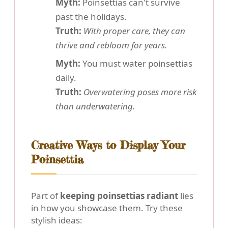
Myth:
Poinsettias can't survive
past the holidays.
Truth:
With proper care, they can
thrive and rebloom for years.
Myth:
You must water poinsettias
daily.
Truth:
Overwatering poses more risk
than underwatering.
Creative Ways to Display Your
Poinsettia
Part of
keeping poinsettias radiant
lies
in how you showcase them. Try these
stylish ideas: