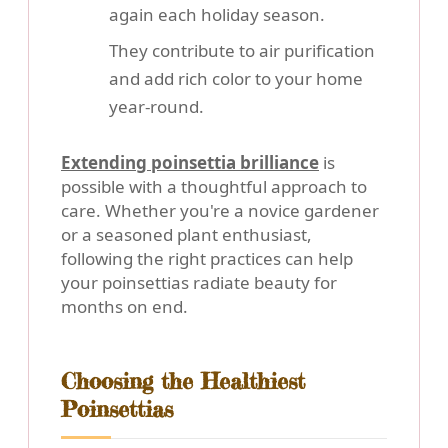
again each holiday season.
They contribute to air purification
and add rich color to your home
year-round.
Extending poinsettia brilliance
is
possible with a thoughtful approach to
care. Whether you're a novice gardener
or a seasoned plant enthusiast,
following the right practices can help
your poinsettias radiate beauty for
months on end.
Choosing the Healthiest
Poinsettias