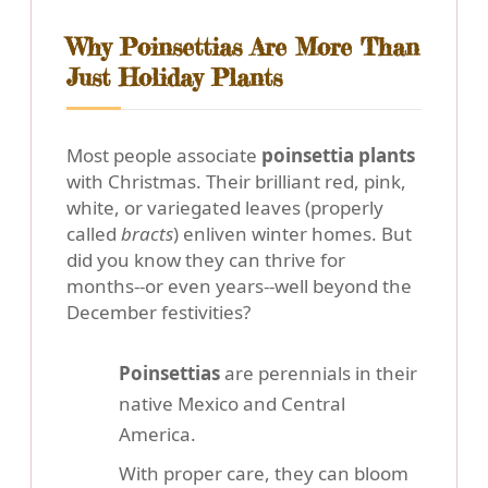
Why Poinsettias Are More Than
Just Holiday Plants
Most people associate
poinsettia plants
with Christmas. Their brilliant red, pink,
white, or variegated leaves (properly
called
bracts
) enliven winter homes. But
did you know they can thrive for
months--or even years--well beyond the
December festivities?
Poinsettias
are perennials in their
native Mexico and Central
America.
With proper care, they can bloom