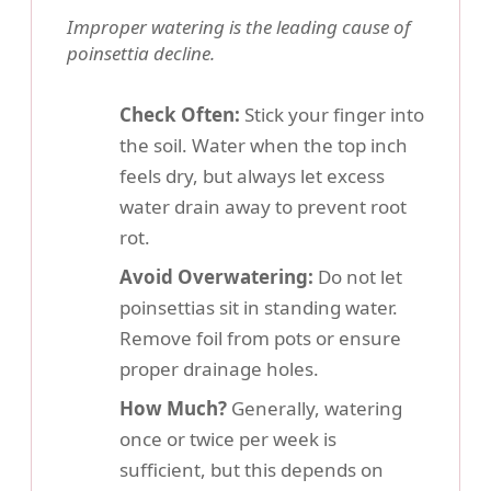
Improper watering is the leading cause of
poinsettia decline.
Check Often:
Stick your finger into
the soil. Water when the top inch
feels dry, but always let excess
water drain away to prevent root
rot.
Avoid Overwatering:
Do not let
poinsettias sit in standing water.
Remove foil from pots or ensure
proper drainage holes.
How Much?
Generally, watering
once or twice per week is
sufficient, but this depends on