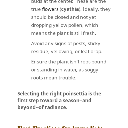
buds at the center. These are the
true
flowers
(
cyathia
). Ideally, they
should be closed and not yet
dropping yellow pollen, which
means the plant is still fresh.
Avoid any signs of pests, sticky
residue, yellowing, or leaf drop.
Ensure the plant isn't root-bound
or standing in water, as soggy
roots mean trouble.
Selecting the right poinsettia is the
first step toward a season--and
beyond--of radiance.