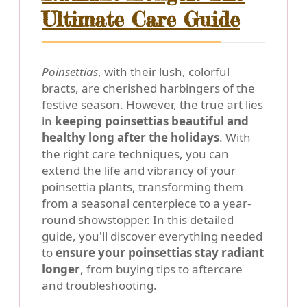
Ultimate Care Guide
Poinsettias
, with their lush, colorful
bracts, are cherished harbingers of the
festive season. However, the true art lies
in
keeping poinsettias beautiful and
healthy long after the holidays
. With
the right care techniques, you can
extend the life and vibrancy of your
poinsettia plants, transforming them
from a seasonal centerpiece to a year-
round showstopper. In this detailed
guide, you'll discover everything needed
to
ensure your poinsettias stay radiant
longer
, from buying tips to aftercare
and troubleshooting.