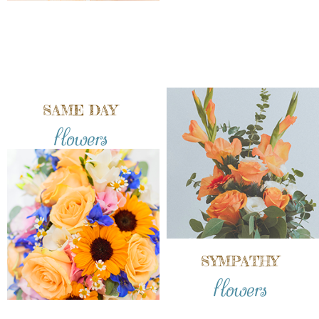
SAME DAY
flowers
SYMPATHY
flowers