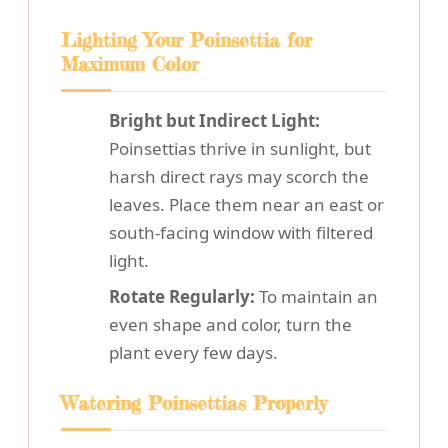
Lighting Your Poinsettia for
Maximum Color
Bright but Indirect Light:
Poinsettias thrive in sunlight, but
harsh direct rays may scorch the
leaves. Place them near an east or
south-facing window with filtered
light.
Rotate Regularly:
To maintain an
even shape and color, turn the
plant every few days.
Watering Poinsettias Properly