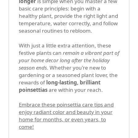
longer
is simple when you master a few
basic care principles: begin with a
healthy plant, provide the right light and
temperature, water correctly, and follow
seasonal routines to rebloom.
With just a little extra attention, these
festive plants can
remain a vibrant part of
your home decor long after the holiday
season ends
. Whether you're new to
gardening or a seasoned plant lover, the
rewards of
long-lasting, brilliant
poinsettias
are within your reach.
Embrace these poinsettia care tips and
enjoy radiant color and beauty in your
home for months, or even years, to
come!