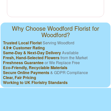
Why Choose Woodford Florist for
Woodford?
Trusted Local Florist
Serving Woodford
4.9★ Customer Rating
Same-Day & Next-Day Delivery
Available
Fresh, Hand-Selected Flowers
from the Market
Freshness Guarantee
or We Replace Free
Eco-Friendly, Recyclable Materials
Secure Online Payments
& GDPR Compliance
Clear, Fair Pricing
Working to UK Floristry Standards