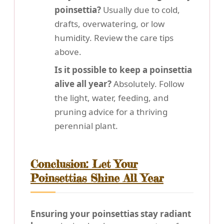
poinsettia?
Usually due to cold,
drafts, overwatering, or low
humidity. Review the care tips
above.
Is it possible to keep a poinsettia
alive all year?
Absolutely. Follow
the light, water, feeding, and
pruning advice for a thriving
perennial plant.
Conclusion: Let Your
Poinsettias Shine All Year
Ensuring your poinsettias stay radiant