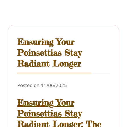
Ensuring Your
Poinsettias Stay
Radiant Longer
Posted on 11/06/2025
Ensuring Your
Poinsettias Stay
Radiant Longer: The