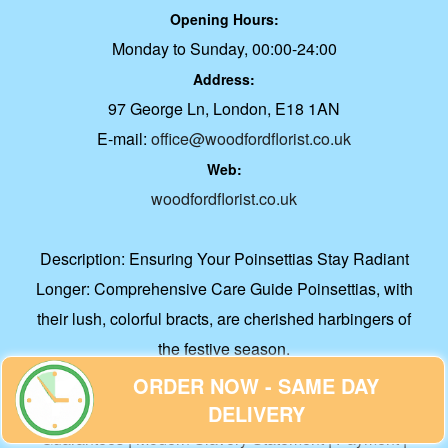
Opening Hours:
Monday to Sunday, 00:00-24:00
Address:
97 George Ln, London, E18 1AN
E-mail:
office@woodfordflorist.co.uk
Web:
woodfordflorist.co.uk
Description:
Ensuring Your Poinsettias Stay Radiant
Longer: Comprehensive Care Guide Poinsettias, with
their lush, colorful bracts, are cherished harbingers of
the festive season.
About Us
|
Accessibility Statement
|
Contact Us
|
Cookie
ORDER NOW - SAME DAY
Policy
|
Corporate Accounts
|
Delivery
|
Flower Care
|
DELIVERY
Guarantees
|
Modern Slavery Statement
|
Payment
|