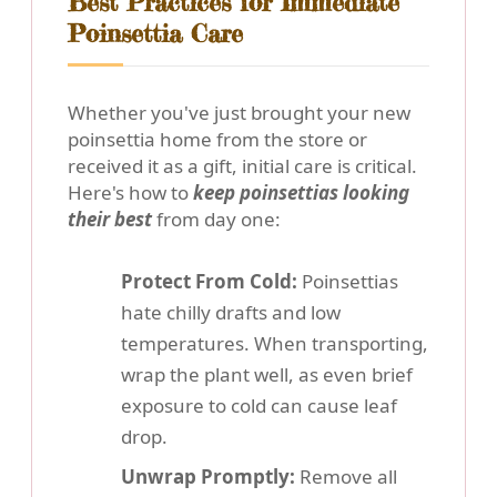
Best Practices for Immediate
Poinsettia Care
Whether you've just brought your new
poinsettia home from the store or
received it as a gift, initial care is critical.
Here's how to
keep poinsettias looking
their best
from day one:
Protect From Cold:
Poinsettias
hate chilly drafts and low
temperatures. When transporting,
wrap the plant well, as even brief
exposure to cold can cause leaf
drop.
Unwrap Promptly:
Remove all