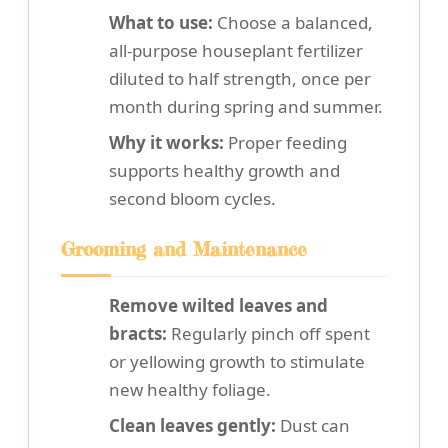
What to use:
Choose a balanced,
all-purpose houseplant fertilizer
diluted to half strength, once per
month during spring and summer.
Why it works:
Proper feeding
supports healthy growth and
second bloom cycles.
Grooming and Maintenance
Remove wilted leaves and
bracts:
Regularly pinch off spent
or yellowing growth to stimulate
new healthy foliage.
Clean leaves gently:
Dust can