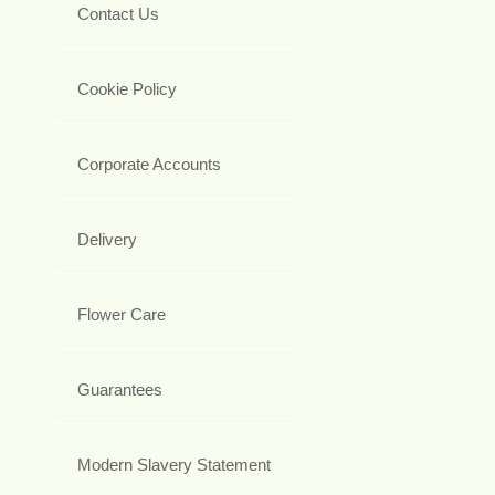
Contact Us
Cookie Policy
Corporate Accounts
Delivery
Flower Care
Guarantees
Modern Slavery Statement