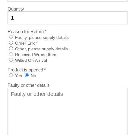
Quantity
Reason for Return
Faulty, please supply details
Order Error
Other, please supply details
Received Wrong Item
Wilted On Arrival
Product is opened
Yes
No
Faulty or other details