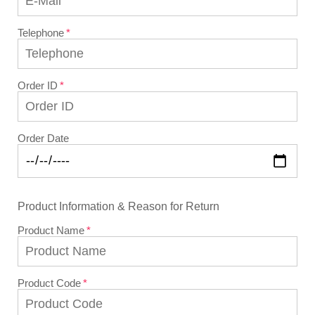
Telephone
Order ID
Order Date
Product Information & Reason for Return
Product Name
Product Code