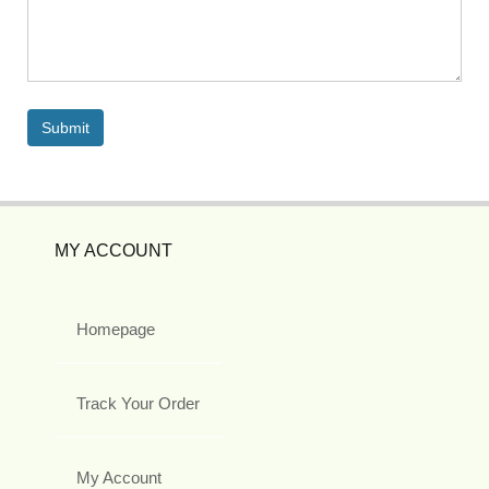
MY ACCOUNT
Homepage
Track Your Order
My Account