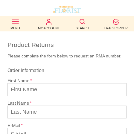
BEST
MENU
MY ACCOUNT
SEARCH
TRACK ORDER
SELLERS
Product Returns
BIRTHDAY
Please complete the form below to request an RMA number.
OCCASION
Order Information
WEDDINGS
First Name
FUNERAL
AUTUMN
Last Name
CONTACT
US
E-Mail