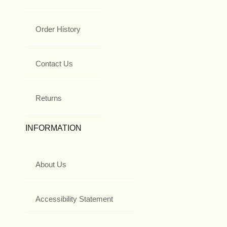
Order History
Contact Us
Returns
INFORMATION
About Us
Accessibility Statement