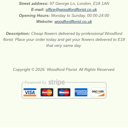
Street address:
97 George Ln, London, E18 1AN
E-mail:
office@woodfordflorist.co.uk
Opening Hours:
Monday to Sunday, 00:00-24:00
Website:
woodfordflorist.co.uk
Description:
Cheap flowers delivered by professional Woodford
florist. Place your order today and get your flowers delivered to E18
that very same day.
Copyright © 2026. Woodford Florist. All Rights Reserved.