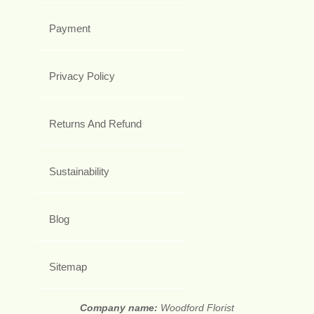
Payment
Privacy Policy
Returns And Refund
Sustainability
Blog
Sitemap
Company name:
Woodford Florist