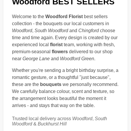
Woodford BEST SELLERS
Welcome to the
Woodford Florist
best sellers
collection - the bouquets our local customers in
Woodford
,
South Woodford
and
Chingford
choose
time and time again. Every design is created by our
experienced local
florist
team, working with fresh,
premium-seasonal
flowers
delivered to our shop
near
George Lane
and
Woodford Green
.
Whether you're sending a bright birthday surprise, a
romantic gesture, or a thoughtful "just because",
these are the
bouquets
we personally recommend.
We carefully balance colour, scent and texture, so
the arrangement looks beautiful the moment it
arrives - and stays that way on the table.
Trusted local delivery across
Woodford
,
South
Woodford
&
Buckhurst Hill