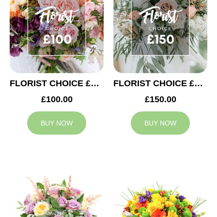
FLORIST CHOICE £100
FLORIST CHOICE £150
£100.00
£150.00
BUY NOW
BUY NOW