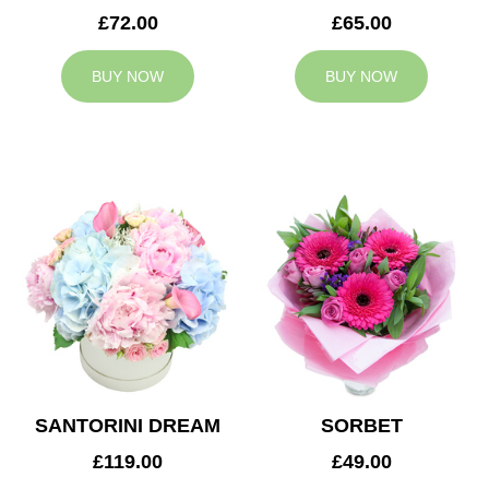
£72.00
£65.00
BUY NOW
BUY NOW
SANTORINI DREAM
SORBET
£119.00
£49.00