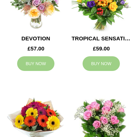
DEVOTION
TROPICAL SENSATION
£57.00
£59.00
BUY NOW
BUY NOW