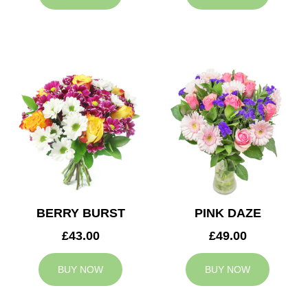
BERRY BURST
PINK DAZE
£43.00
£49.00
BUY NOW
BUY NOW