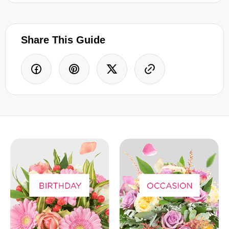
Share This Guide