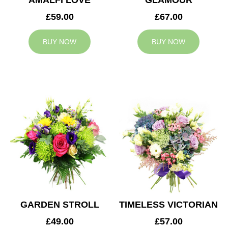
AMALFI LOVE
GLAMOUR
£59.00
£67.00
BUY NOW
BUY NOW
GARDEN STROLL
TIMELESS VICTORIAN
£49.00
£57.00