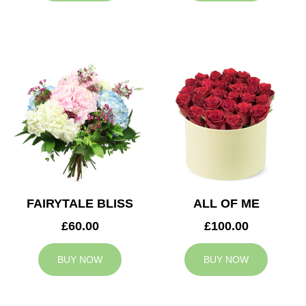
FAIRYTALE BLISS
ALL OF ME
£60.00
£100.00
BUY NOW
BUY NOW