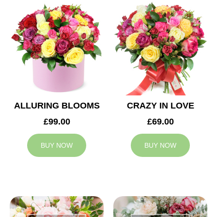
ALLURING BLOOMS
CRAZY IN LOVE
£99.00
£69.00
BUY NOW
BUY NOW