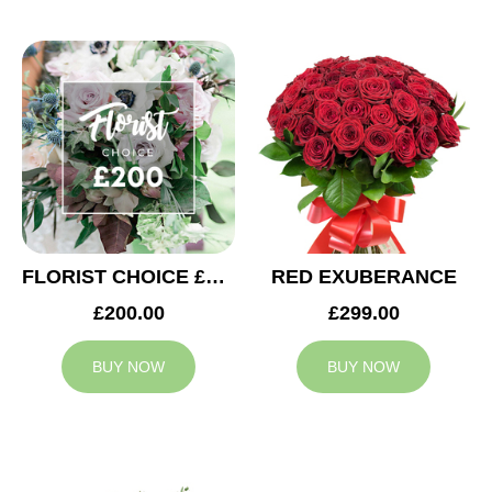
FLORIST CHOICE £200
RED EXUBERANCE
£200.00
£299.00
BUY NOW
BUY NOW