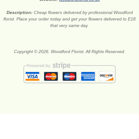
Description:
Cheap flowers delivered by professional Woodford
florist. Place your order today and get your flowers delivered to E18
that very same day.
Copyright © 2026. Woodford Florist. All Rights Reserved.