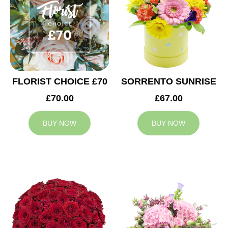
FLORIST CHOICE £70
SORRENTO SUNRISE
£70.00
£67.00
BUY NOW
BUY NOW