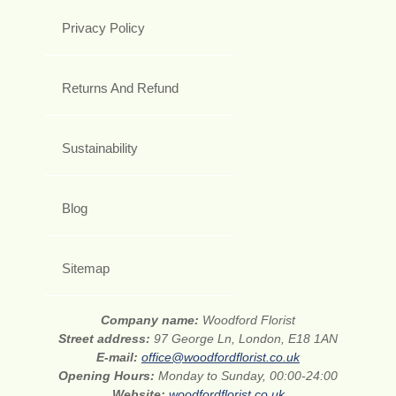
Privacy Policy
Returns And Refund
Sustainability
Blog
Sitemap
Company name:
Woodford Florist
Street address:
97 George Ln, London, E18 1AN
E-mail:
office@woodfordflorist.co.uk
Opening Hours:
Monday to Sunday, 00:00-24:00
Website:
woodfordflorist.co.uk