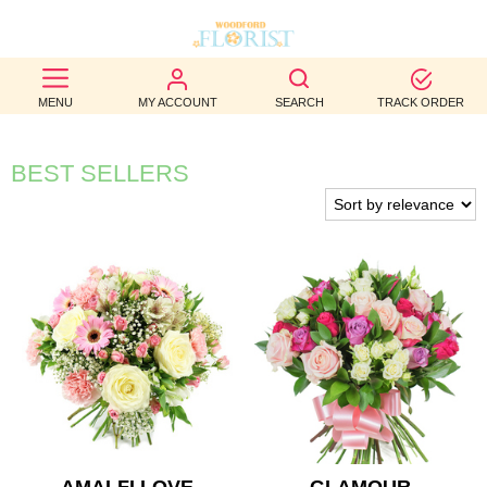
BEST
MENU
MY ACCOUNT
SEARCH
TRACK ORDER
SELLERS
BIRTHDAY
BEST SELLERS
OCCASION
WEDDINGS
FUNERAL
AUTUMN
CONTACT
US