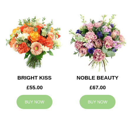
BRIGHT KISS
NOBLE BEAUTY
£55.00
£67.00
BUY NOW
BUY NOW