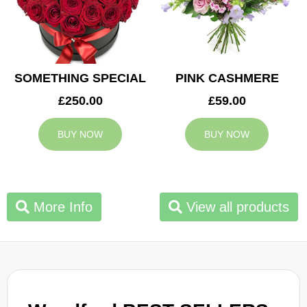
SOMETHING SPECIAL
PINK CASHMERE
£250.00
£59.00
BUY NOW
BUY NOW
More Info
View all products