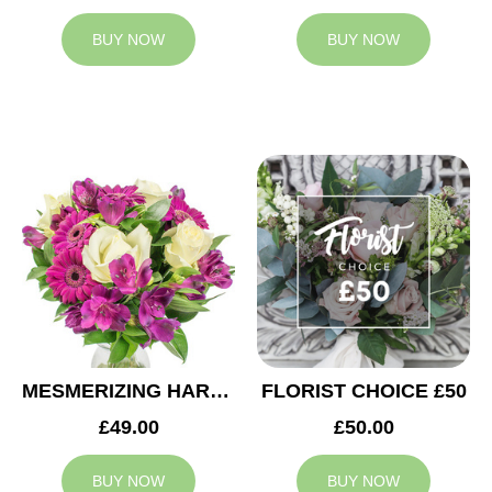
BUY NOW
BUY NOW
MESMERIZING HARMONY
FLORIST CHOICE £50
£49.00
£50.00
BUY NOW
BUY NOW