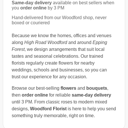
Same-day delivery
available on best sellers when
you
order online
by 3 PM
Hand-delivered from our Woodford shop, never
boxed or couriered
Because we know the homes, offices and venues
along
High Road Woodford
and around
Epping
Forest
, we design arrangements that suit local
tastes and seasonal celebrations. Our trained
florists regularly create flowers for nearby
weddings, schools and businesses, so you can
trust our experience for any occasion.
Browse our best-selling
flowers
and
bouquets
,
then
order online
for reliable
same-day delivery
until 3 PM. From classic roses to modern mixed
designs,
Woodford Florist
is here to help you send
something truly memorable, right on time.