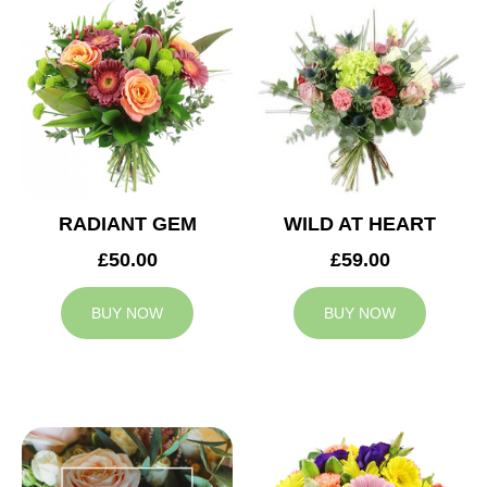
RADIANT GEM
WILD AT HEART
£50.00
£59.00
BUY NOW
BUY NOW