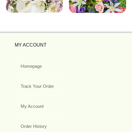
MY ACCOUNT
Homepage
Track Your Order
My Account
Order History