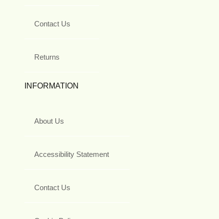
Contact Us
Returns
INFORMATION
About Us
Accessibility Statement
Contact Us