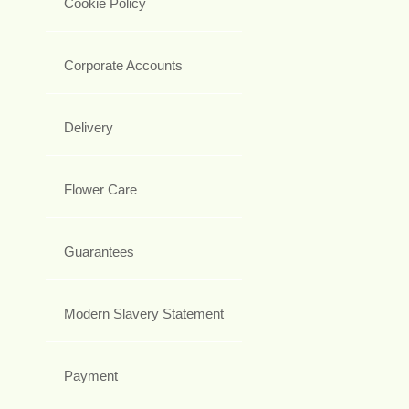
Cookie Policy
Corporate Accounts
Delivery
Flower Care
Guarantees
Modern Slavery Statement
Payment