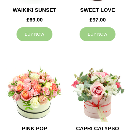
WAIKIKI SUNSET
SWEET LOVE
£69.00
£97.00
BUY NOW
BUY NOW
PINK POP
CAPRI CALYPSO