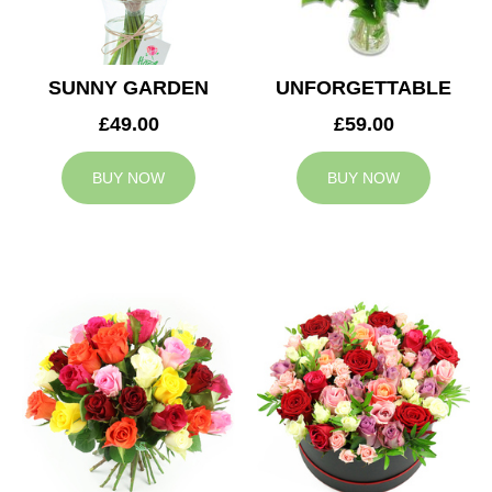
SUNNY GARDEN
UNFORGETTABLE
£49.00
£59.00
BUY NOW
BUY NOW