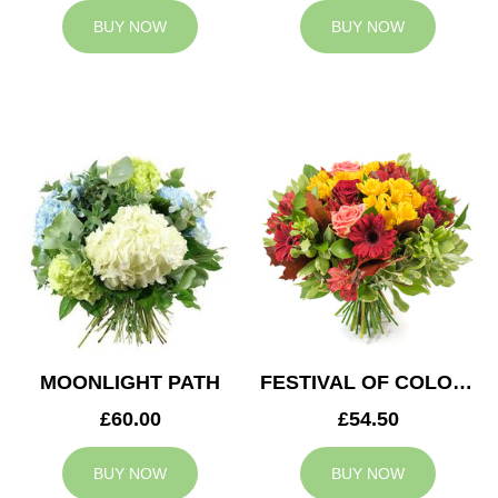
BUY NOW
BUY NOW
MOONLIGHT PATH
FESTIVAL OF COLOURS
£60.00
£54.50
BUY NOW
BUY NOW