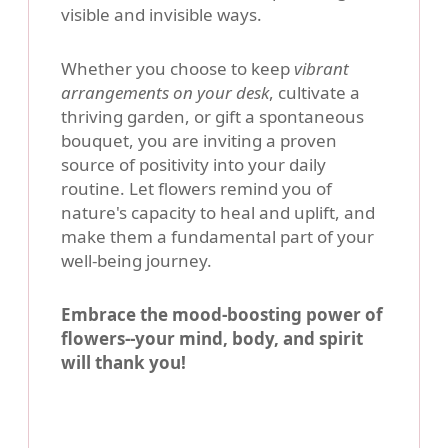
visible and invisible ways.
Whether you choose to keep
vibrant
arrangements on your desk
, cultivate a
thriving garden, or gift a spontaneous
bouquet, you are inviting a proven
source of positivity into your daily
routine. Let flowers remind you of
nature's capacity to heal and uplift, and
make them a fundamental part of your
well-being journey.
Embrace the mood-boosting power of
flowers--your mind, body, and spirit
will thank you!