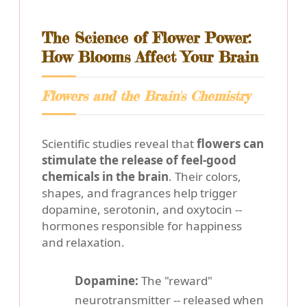
The Science of Flower Power:
How Blooms Affect Your Brain
Flowers and the Brain's Chemistry
Scientific studies reveal that
flowers can
stimulate the release of feel-good
chemicals in the brain
. Their colors,
shapes, and fragrances help trigger
dopamine, serotonin, and oxytocin --
hormones responsible for happiness
and relaxation.
Dopamine:
The "reward"
neurotransmitter -- released when