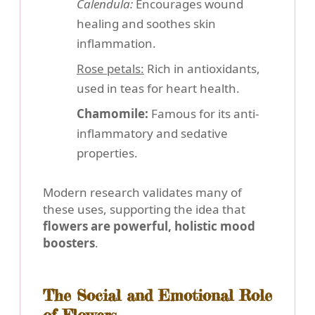
Calendula:
Encourages wound
healing and soothes skin
inflammation.
Rose petals:
Rich in antioxidants,
used in teas for heart health.
Chamomile:
Famous for its anti-
inflammatory and sedative
properties.
Modern research validates many of
these uses, supporting the idea that
flowers are powerful, holistic mood
boosters
.
The Social and Emotional Role