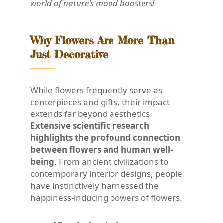
world of nature's mood boosters!
Why Flowers Are More Than
Just Decorative
While flowers frequently serve as
centerpieces and gifts, their impact
extends far beyond aesthetics.
Extensive scientific research
highlights the profound connection
between flowers and human well-
being
. From ancient civilizations to
contemporary interior designs, people
have instinctively harnessed the
happiness-inducing powers of flowers.