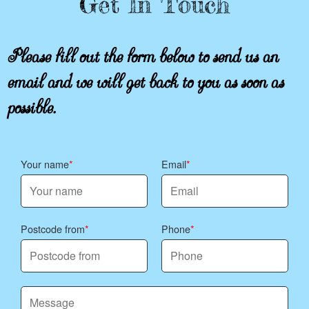
Get In Touch
Please fill out the form below to send us an
email and we will get back to you as soon as
possible.
Your name
Email
Postcode from
Phone