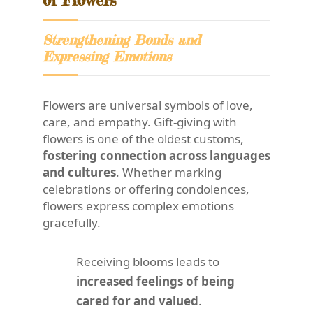
of Flowers
Strengthening Bonds and
Expressing Emotions
Flowers are universal symbols of love,
care, and empathy. Gift-giving with
flowers is one of the oldest customs,
fostering connection across languages
and cultures
. Whether marking
celebrations or offering condolences,
flowers express complex emotions
gracefully.
Receiving blooms leads to
increased feelings of being
cared for and valued
.