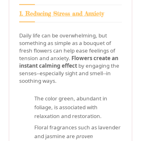
1. Reducing Stress and Anxiety
Daily life can be overwhelming, but
something as simple as a bouquet of
fresh flowers can help ease feelings of
tension and anxiety.
Flowers create an
instant calming effect
by engaging the
senses--especially sight and smell--in
soothing ways.
The color green, abundant in
foliage, is associated with
relaxation and restoration.
Floral fragrances such as lavender
and jasmine are
proven