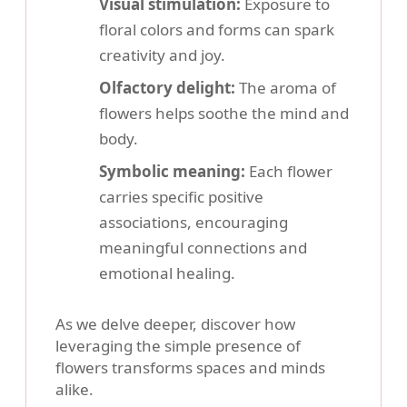
Visual stimulation:
Exposure to
floral colors and forms can spark
creativity and joy.
Olfactory delight:
The aroma of
flowers helps soothe the mind and
body.
Symbolic meaning:
Each flower
carries specific positive
associations, encouraging
meaningful connections and
emotional healing.
As we delve deeper, discover how
leveraging the simple presence of
flowers transforms spaces and minds
alike.