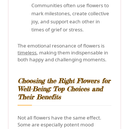
Communities often use flowers to
mark milestones, create collective
joy, and support each other in
times of grief or stress.
The emotional resonance of flowers is
timeless
, making them indispensable in
both happy and challenging moments.
Choosing the Right Flowers for
Well-Being: Top Choices and
Their Benefits
Not all flowers have the same effect.
Some are especially potent mood