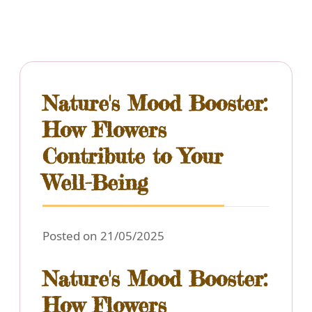
Nature's Mood Booster:
How Flowers
Contribute to Your
Well-Being
Posted on 21/05/2025
Nature's Mood Booster:
How Flowers