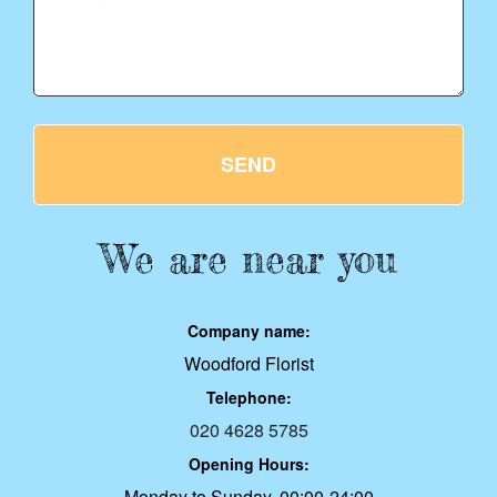
SEND
We are near you
Company name:
Woodford Florist
Telephone:
020 4628 5785
Opening Hours:
Monday to Sunday, 00:00-24:00