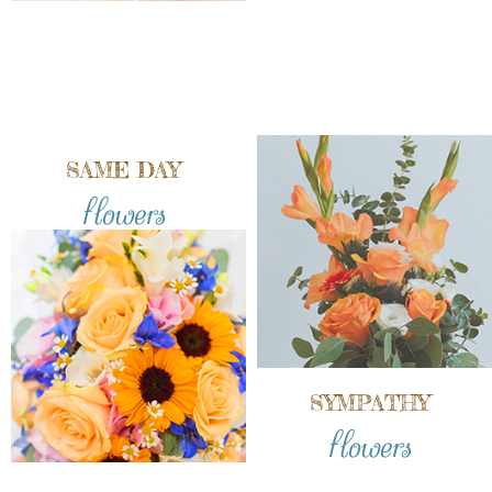
SAME DAY
flowers
SYMPATHY
flowers