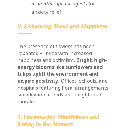
aromatherapeutic agents
for
anxiety relief.
2. Enhancing Mood and Happiness
The presence of flowers has been
repeatedly linked with increased
happiness and optimism.
Bright, high-
energy blooms like sunflowers and
tulips uplift the environment and
inspire positivity
. Offices, schools, and
hospitals featuring floral arrangements
see elevated moods and heightened
morale.
3. Encouraging Mindfulness and
Living in the Moment