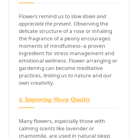
Flowers remind us to
slow down and
appreciate the present
. Observing the
delicate structure of a rose or inhaling
the fragrance of a peony encourages
moments of mindfulness--a proven
ingredient for stress management and
emotional wellness. Flower arranging or
gardening can become meditative
practices, linking us to nature and our
own creativity.
4. Improving Sleep Quality
Many flowers, especially those with
calming scents like lavender or
chamomile, are used in natural sleep