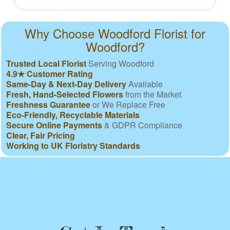
Why Choose Woodford Florist for
Woodford?
Trusted Local Florist
Serving Woodford
4.9★ Customer Rating
Same-Day & Next-Day Delivery
Available
Fresh, Hand-Selected Flowers
from the Market
Freshness Guarantee
or We Replace Free
Eco-Friendly, Recyclable Materials
Secure Online Payments
& GDPR Compliance
Clear, Fair Pricing
Working to UK Floristry Standards