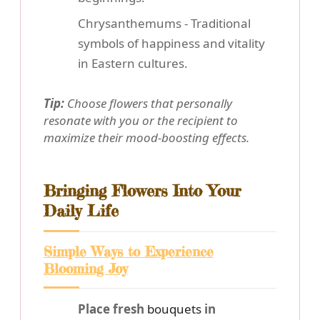
Chrysanthemums - Traditional
symbols of happiness and vitality
in Eastern cultures.
Tip:
Choose flowers that personally
resonate with you or the recipient to
maximize their mood-boosting effects.
Bringing Flowers Into Your
Daily Life
Simple Ways to Experience
Blooming Joy
Place fresh
bouquets
in