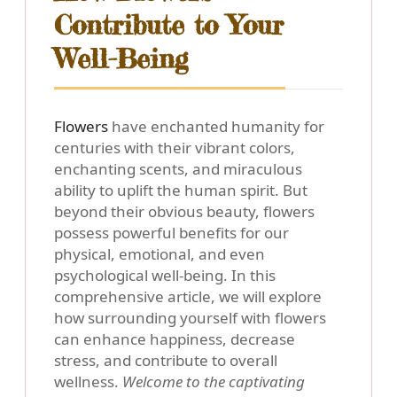
Contribute to Your
Well-Being
Flowers
have enchanted humanity for
centuries with their vibrant colors,
enchanting scents, and miraculous
ability to uplift the human spirit. But
beyond their obvious beauty, flowers
possess powerful benefits for our
physical, emotional, and even
psychological well-being. In this
comprehensive article, we will explore
how surrounding yourself with flowers
can enhance happiness, decrease
stress, and contribute to overall
wellness.
Welcome to the captivating