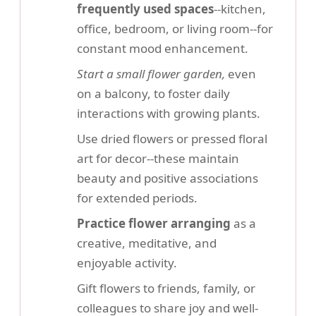
frequently used spaces
--kitchen,
office, bedroom, or living room--for
constant mood enhancement.
Start a small flower garden,
even
on a balcony, to foster daily
interactions with growing plants.
Use dried flowers or pressed floral
art for decor--these maintain
beauty and positive associations
for extended periods.
Practice flower arranging
as a
creative, meditative, and
enjoyable activity.
Gift flowers to friends, family, or
colleagues to share joy and well-