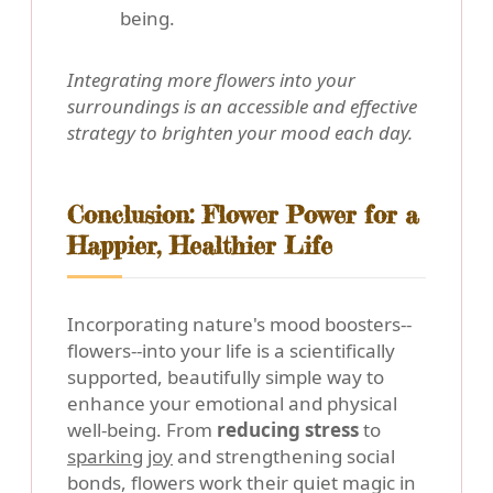
being.
Integrating more flowers into your
surroundings is an accessible and effective
strategy to brighten your mood each day.
Conclusion: Flower Power for a
Happier, Healthier Life
Incorporating nature's mood boosters--
flowers--into your life is a scientifically
supported, beautifully simple way to
enhance your emotional and physical
well-being. From
reducing stress
to
sparking joy
and strengthening social
bonds, flowers work their quiet magic in