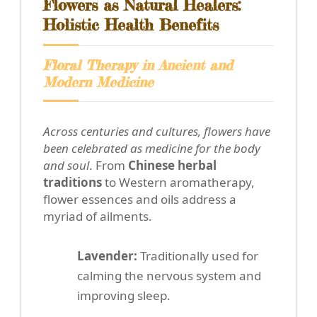
Flowers as Natural Healers:
Holistic Health Benefits
Floral Therapy in Ancient and
Modern Medicine
Across centuries and cultures, flowers have
been celebrated as medicine for the body
and soul
. From
Chinese herbal
traditions
to Western aromatherapy,
flower essences and oils address a
myriad of ailments.
Lavender:
Traditionally used for
calming the nervous system and
improving sleep.