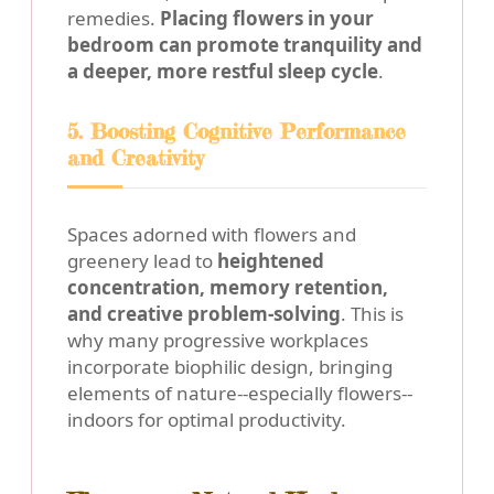
remedies.
Placing flowers in your
bedroom can promote tranquility and
a deeper, more restful sleep cycle
.
5. Boosting Cognitive Performance
and Creativity
Spaces adorned with flowers and
greenery lead to
heightened
concentration, memory retention,
and creative problem-solving
. This is
why many progressive workplaces
incorporate biophilic design, bringing
elements of nature--especially flowers--
indoors for optimal productivity.