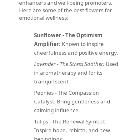
enhancers and well-being promoters.
Here are some of the best flowers for
emotional wellness:
Sunflower - The Optimism
Amplifier:
Known to inspire
cheerfulness and positive energy.
Lavender - The Stress Soother:
Used
in aromatherapy and for its
tranquil scent.
Peonies - The Compassion
Catalyst:
Bring gentleness and
calming influence.
Tulips - The Renewal Symbol:
Inspire hope, rebirth, and new
beginnings.