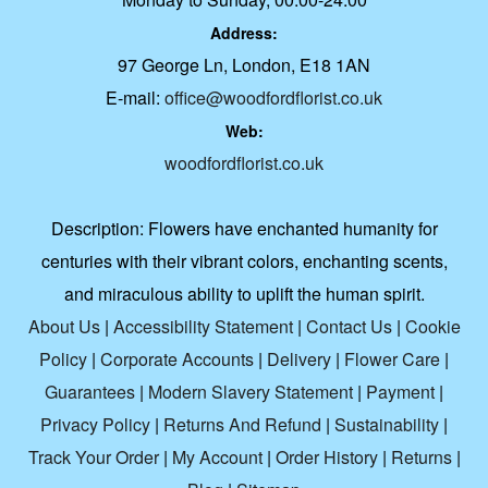
Address:
97 George Ln, London, E18 1AN
E-mail:
office@woodfordflorist.co.uk
Web:
woodfordflorist.co.uk
Description:
Flowers have enchanted humanity for
centuries with their vibrant colors, enchanting scents,
and miraculous ability to uplift the human spirit.
About Us
|
Accessibility Statement
|
Contact Us
|
Cookie
Policy
|
Corporate Accounts
|
Delivery
|
Flower Care
|
Guarantees
|
Modern Slavery Statement
|
Payment
|
Privacy Policy
|
Returns And Refund
|
Sustainability
|
Track Your Order
|
My Account
|
Order History
|
Returns
|