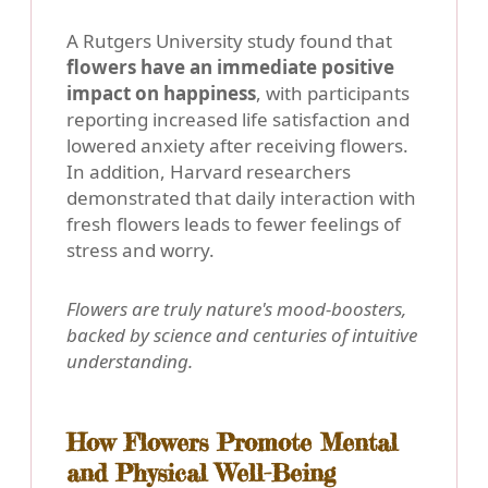
A Rutgers University study found that
flowers have an immediate positive
impact on happiness
, with participants
reporting increased life satisfaction and
lowered anxiety after receiving flowers.
In addition, Harvard researchers
demonstrated that daily interaction with
fresh flowers leads to fewer feelings of
stress and worry.
Flowers are truly nature's mood-boosters,
backed by science and centuries of intuitive
understanding.
How Flowers Promote Mental
and Physical Well-Being