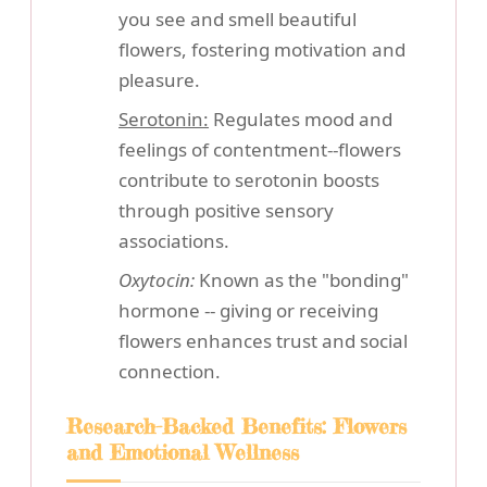
you see and smell beautiful
flowers, fostering motivation and
pleasure.
Serotonin:
Regulates mood and
feelings of contentment--flowers
contribute to serotonin boosts
through positive sensory
associations.
Oxytocin:
Known as the "bonding"
hormone -- giving or receiving
flowers enhances trust and social
connection.
Research-Backed Benefits: Flowers
and Emotional Wellness