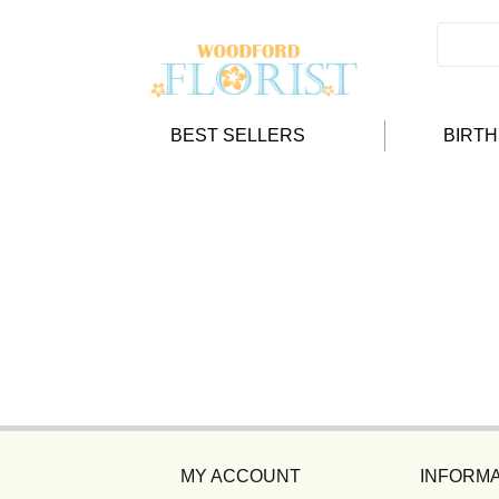
BEST SELLERS
BIRT
MY ACCOUNT
INFORMA