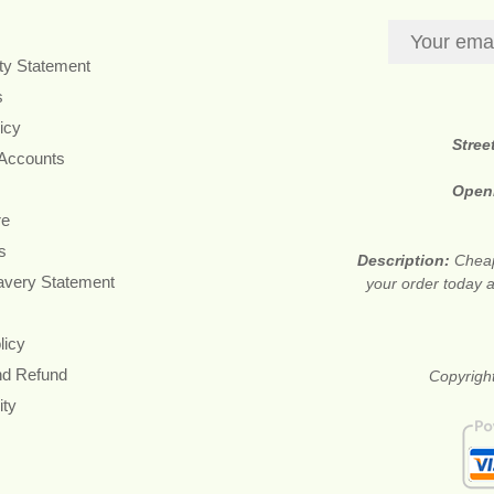
ity Statement
s
icy
Stree
 Accounts
Open
re
s
Description:
Cheap
avery Statement
your order today a
licy
nd Refund
Copyright
ity