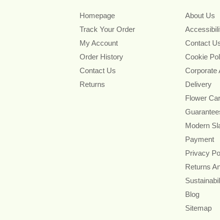
Homepage
About Us
Track Your Order
Accessibil
My Account
Contact U
Order History
Cookie Pol
Contact Us
Corporate
Returns
Delivery
Flower Ca
Guarantee
Modern Sl
Payment
Privacy Po
Returns A
Sustainabil
Blog
Sitemap