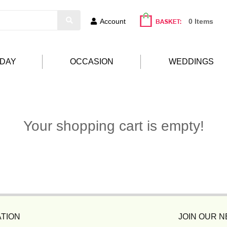
Account
0 Items
HDAY
OCCASION
WEDDINGS
Your shopping cart is empty!
TION
JOIN OUR 