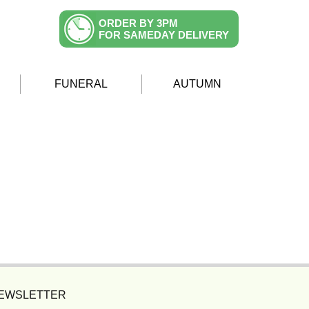
ORDER BY 3PM
FOR SAMEDAY DELIVERY
FUNERAL
AUTUMN
NEWSLETTER