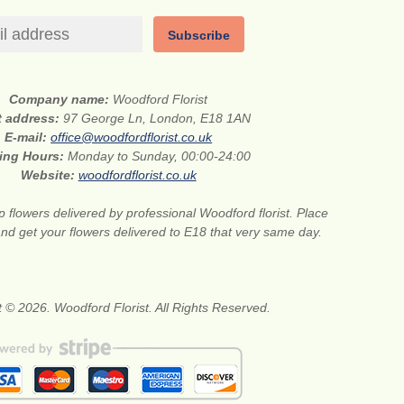
Subscribe
Company name:
Woodford Florist
t address:
97 George Ln, London, E18 1AN
E-mail:
office@woodfordflorist.co.uk
ing Hours:
Monday to Sunday, 00:00-24:00
Website:
woodfordflorist.co.uk
 flowers delivered by professional Woodford florist. Place
nd get your flowers delivered to E18 that very same day.
 © 2026. Woodford Florist. All Rights Reserved.