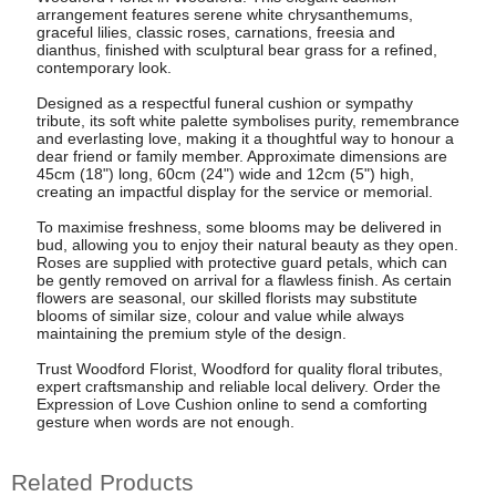
arrangement features serene white chrysanthemums,
graceful lilies, classic roses, carnations, freesia and
dianthus, finished with sculptural bear grass for a refined,
contemporary look.
Designed as a respectful funeral cushion or sympathy
tribute, its soft white palette symbolises purity, remembrance
and everlasting love, making it a thoughtful way to honour a
dear friend or family member. Approximate dimensions are
45cm (18") long, 60cm (24") wide and 12cm (5") high,
creating an impactful display for the service or memorial.
To maximise freshness, some blooms may be delivered in
bud, allowing you to enjoy their natural beauty as they open.
Roses are supplied with protective guard petals, which can
be gently removed on arrival for a flawless finish. As certain
flowers are seasonal, our skilled florists may substitute
blooms of similar size, colour and value while always
maintaining the premium style of the design.
Trust Woodford Florist, Woodford for quality floral tributes,
expert craftsmanship and reliable local delivery. Order the
Expression of Love Cushion online to send a comforting
gesture when words are not enough.
Related Products