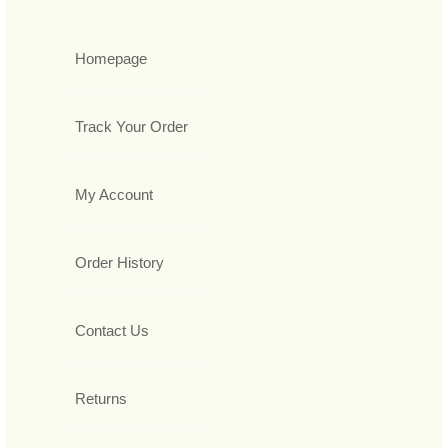
Homepage
Track Your Order
My Account
Order History
Contact Us
Returns