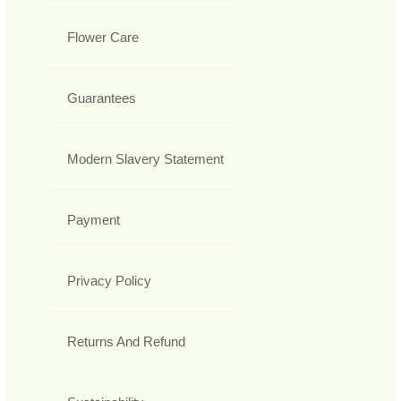
Flower Care
Guarantees
Modern Slavery Statement
Payment
Privacy Policy
Returns And Refund