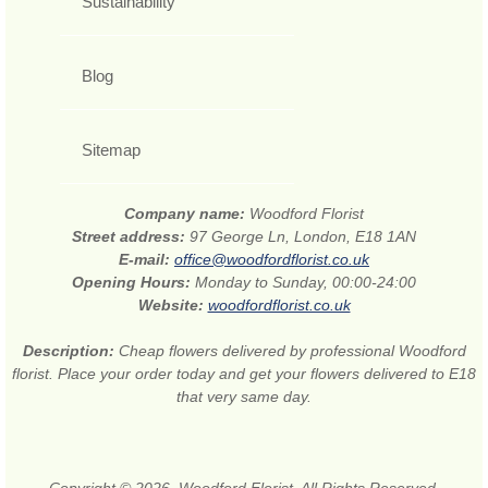
Sustainability
Blog
Sitemap
Company name:
Woodford Florist
Street address:
97 George Ln, London, E18 1AN
E-mail:
office@woodfordflorist.co.uk
Opening Hours:
Monday to Sunday, 00:00-24:00
Website:
woodfordflorist.co.uk
Description:
Cheap flowers delivered by professional Woodford
florist. Place your order today and get your flowers delivered to E18
that very same day.