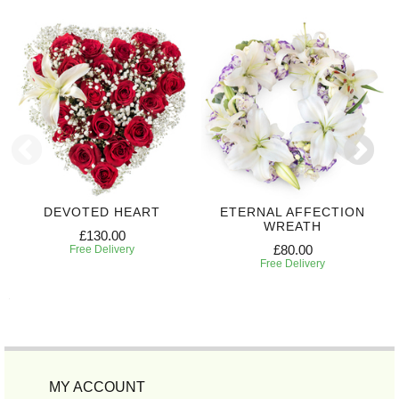
DEVOTED HEART
ETERNAL AFFECTION
WREATH
£130.00
£80.00
Free Delivery
Free Delivery
MY ACCOUNT