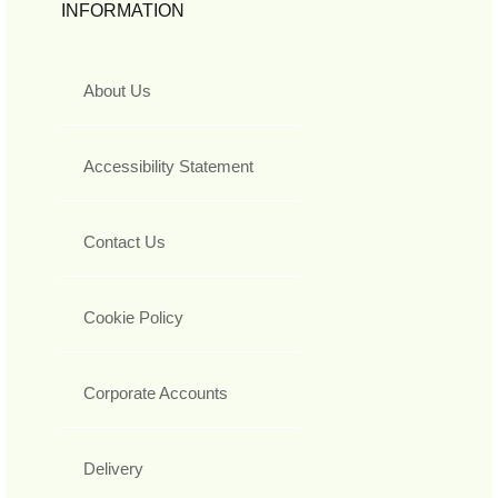
INFORMATION
About Us
Accessibility Statement
Contact Us
Cookie Policy
Corporate Accounts
Delivery