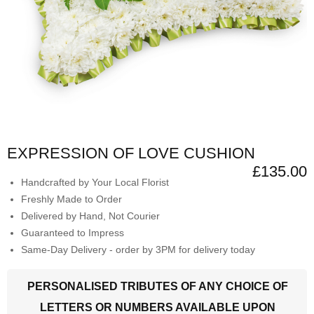
EXPRESSION OF LOVE CUSHION
£135.00
Handcrafted by Your Local Florist
Freshly Made to Order
Delivered by Hand, Not Courier
Guaranteed to Impress
Same-Day Delivery - order by 3PM for delivery today
PERSONALISED TRIBUTES OF ANY CHOICE OF
LETTERS OR NUMBERS AVAILABLE UPON