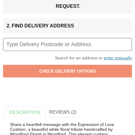
REQUEST.
2. FIND DELIVERY ADDRESS
Search for an address or
enter manually
REVIEWS (2)
DESCRIPTION
Share a heartfelt message with the Expression of Love
Cushion, a beautiful white floral tribute handcrafted by
Woodford Florist in Woodford. This elegant cushion