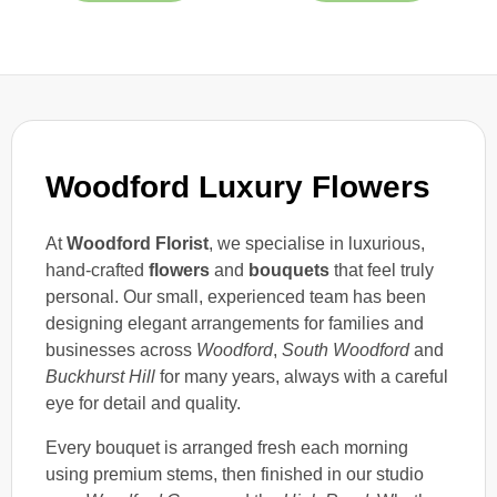
Woodford Luxury Flowers
At
Woodford Florist
, we specialise in luxurious,
hand-crafted
flowers
and
bouquets
that feel truly
personal. Our small, experienced team has been
designing elegant arrangements for families and
businesses across
Woodford
,
South Woodford
and
Buckhurst Hill
for many years, always with a careful
eye for detail and quality.
Every bouquet is arranged fresh each morning
using premium stems, then finished in our studio