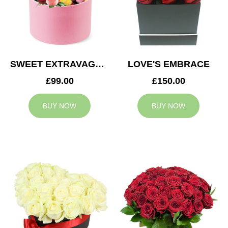
SWEET EXTRAVAGANZA
LOVE'S EMBRACE
£99.00
£150.00
BUY NOW
BUY NOW