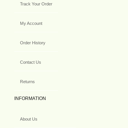
Track Your Order
My Account
Order History
Contact Us
Returns
INFORMATION
About Us