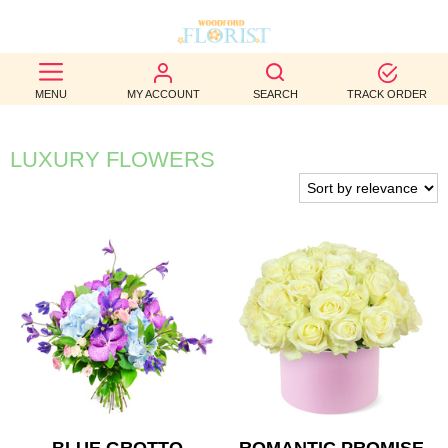
BEST
MENU
MY ACCOUNT
SEARCH
TRACK ORDER
SELLERS
BIRTHDAY
LUXURY FLOWERS
OCCASION
WEDDINGS
FUNERAL
AUTUMN
CONTACT
US