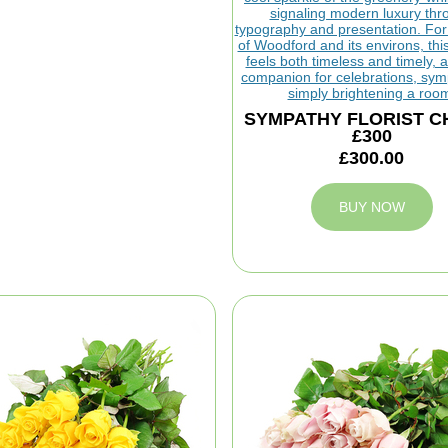
SYMPATHY FLORIST C
£300
£300.00
BUY NOW