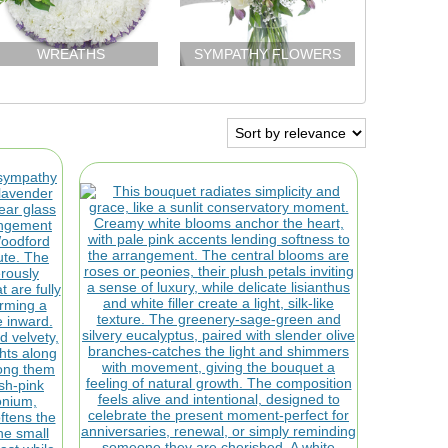
WREATHS
SYMPATHY FLOWERS