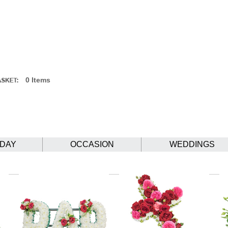
0 Items
HDAY
OCCASION
WEDDINGS