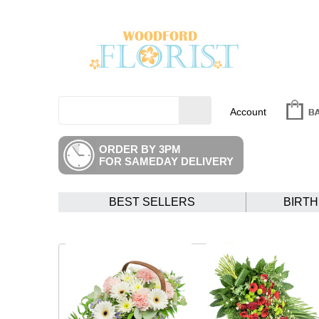
Account
ORDER BY 3PM
FOR SAMEDAY DELIVERY
BEST SELLERS
BIRT