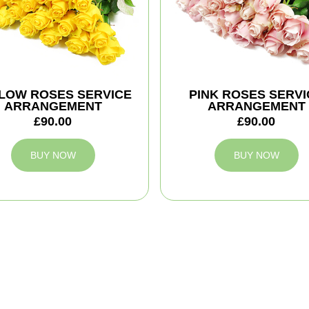
LOW ROSES SERVICE
PINK ROSES SERVI
ARRANGEMENT
ARRANGEMENT
£90.00
£90.00
BUY NOW
BUY NOW