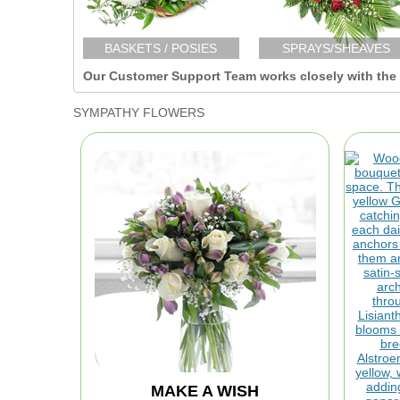
BASKETS / POSIES
SPRAYS/SHEAVES
Our Customer Support Team works closely with the F
SYMPATHY FLOWERS
MAKE A WISH