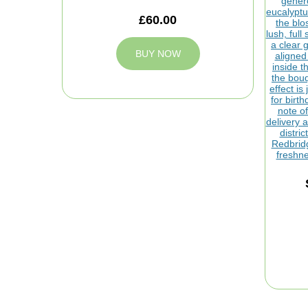
£60.00
BUY NOW