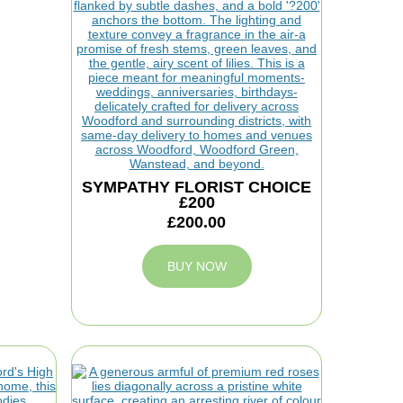
SYMPATHY FLORIST CHOICE
£200
£200.00
BUY NOW