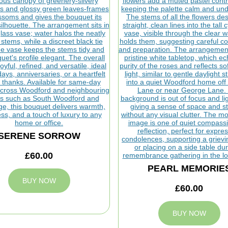
SERENE SORROW
£60.00
PEARL MEMORIE
BUY NOW
£60.00
BUY NOW