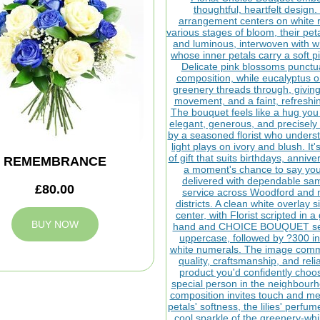
REMEMBRANCE
£80.00
BUY NOW