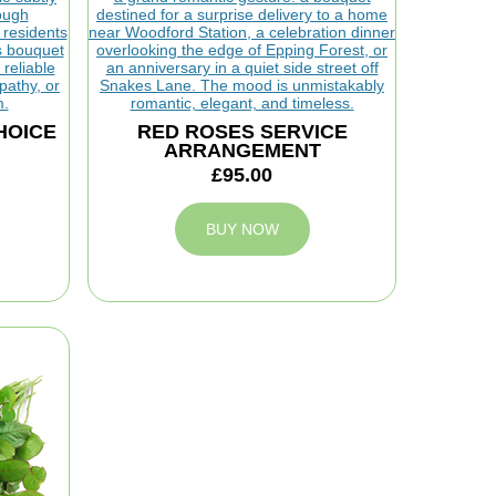
HOICE
RED ROSES SERVICE
ARRANGEMENT
£95.00
BUY NOW