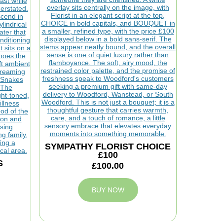
SYMPATHY FLORIST CHOICE
£100
S
£100.00
BUY NOW