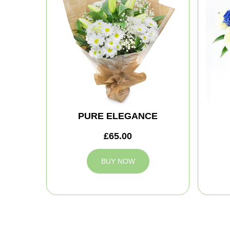
PURE ELEGANCE
£65.00
BUY NOW