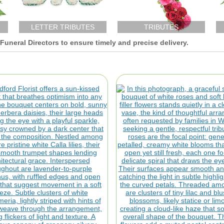
LETTER TRIBUTES
TRIBUTES
uneral Directors to ensure timely and precise delivery.