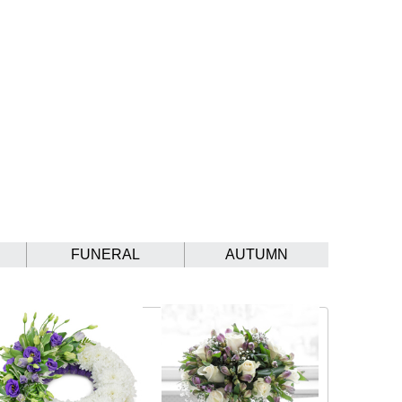
FUNERAL
AUTUMN