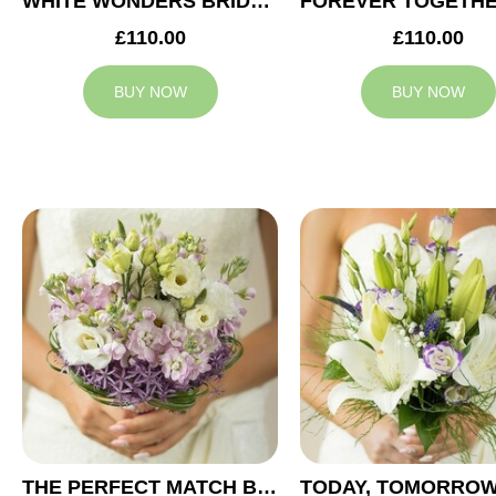
WHITE WONDERS BRIDAL BOUQUET
£110.00
£110.00
BUY NOW
BUY NOW
THE PERFECT MATCH BRIDAL BOUQUET