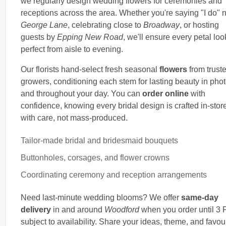
we regularly design wedding flowers for ceremonies and
receptions across the area. Whether you're saying "I do" 
George Lane
, celebrating close to
Broadway
, or hosting
guests by
Epping New Road
, we'll ensure every petal loo
perfect from aisle to evening.
Our florists hand-select fresh seasonal
flowers
from trust
growers, conditioning each stem for lasting beauty in pho
and throughout your day. You can
order online
with
confidence, knowing every bridal design is crafted in-stor
with care, not mass-produced.
Tailor-made bridal and bridesmaid bouquets
Buttonholes, corsages, and flower crowns
Coordinating ceremony and reception arrangements
Need last-minute wedding blooms? We offer
same-day
delivery
in and around
Woodford
when you order until 3 
subject to availability. Share your ideas, theme, and favou