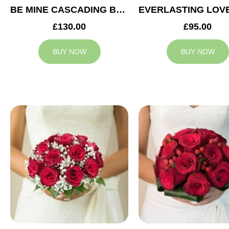
BE MINE CASCADING BRIDAL BOUQUET
£130.00
£95.00
BUY NOW
BUY NOW