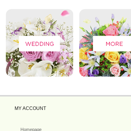
MY ACCOUNT
Homepage