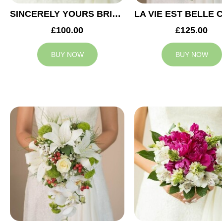
SINCERELY YOURS BRIDAL BOUQUET
£100.00
£125.00
BUY NOW
BUY NOW