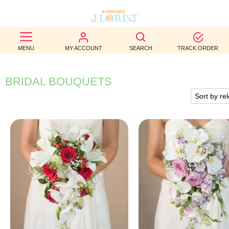
BEST
MENU
MY ACCOUNT
SEARCH
TRACK ORDER
SELLERS
BIRTHDAY
BRIDAL BOUQUETS
OCCASION
WEDDINGS
FUNERAL
AUTUMN
CONTACT
US