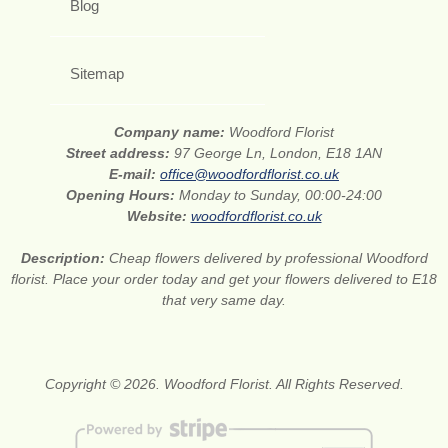
Blog
Sitemap
Company name:
Woodford Florist
Street address:
97 George Ln, London, E18 1AN
E-mail:
office@woodfordflorist.co.uk
Opening Hours:
Monday to Sunday, 00:00-24:00
Website:
woodfordflorist.co.uk
Description:
Cheap flowers delivered by professional Woodford
florist. Place your order today and get your flowers delivered to E18
that very same day.
Copyright © 2026. Woodford Florist. All Rights Reserved.