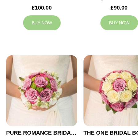
£100.00
£90.00
BUY NOW
BUY NOW
PURE ROMANCE BRIDAL BOUQUET