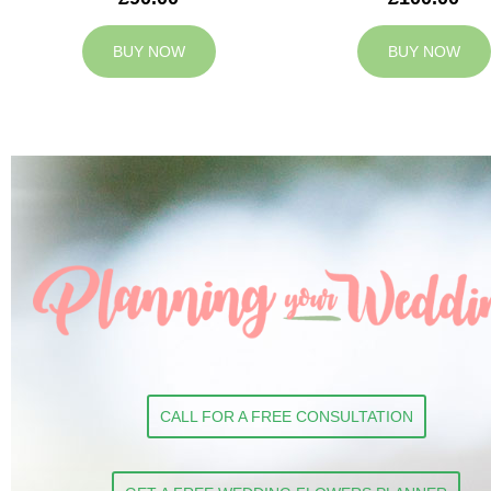
BUY NOW
BUY NOW
CALL FOR A FREE CONSULTATION