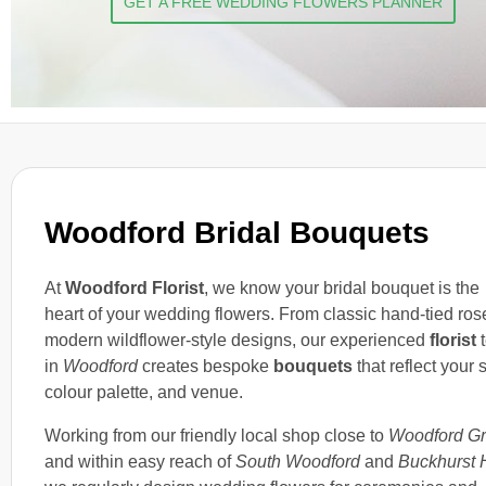
GET A FREE WEDDING FLOWERS PLANNER
Woodford Bridal Bouquets
At
Woodford Florist
, we know your bridal bouquet is the
heart of your wedding flowers. From classic hand-tied ros
modern wildflower-style designs, our experienced
florist
in
Woodford
creates bespoke
bouquets
that reflect your s
colour palette, and venue.
Working from our friendly local shop close to
Woodford G
and within easy reach of
South Woodford
and
Buckhurst H