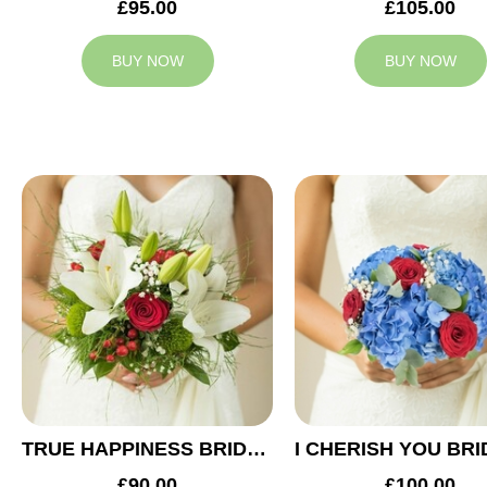
£95.00
£105.00
BUY NOW
BUY NOW
TRUE HAPPINESS BRIDAL BOUQUET
£90.00
£100.00