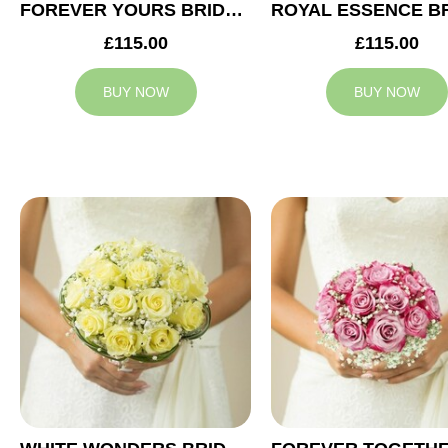
FOREVER YOURS BRIDAL BOUQUET
£115.00
£115.00
BUY NOW
BUY NOW