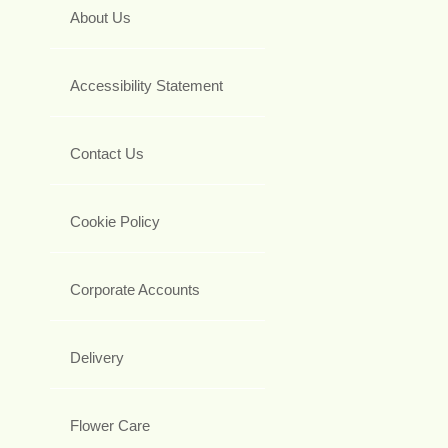
About Us
Accessibility Statement
Contact Us
Cookie Policy
Corporate Accounts
Delivery
Flower Care