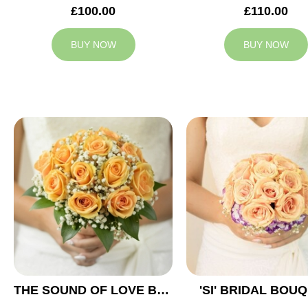
£100.00
£110.00
BUY NOW
BUY NOW
THE SOUND OF LOVE BRIDAL BOUQUET
'SI' BRIDAL BOU