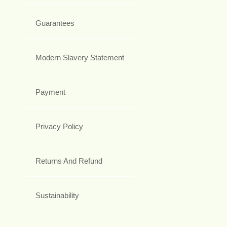
Guarantees
Modern Slavery Statement
Payment
Privacy Policy
Returns And Refund
Sustainability