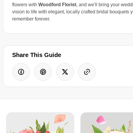
flowers with
Woodford Florist
, and we'll bring your wedd
vision to life with elegant, locally crafted bridal bouquets y
remember forever.
Share This Guide