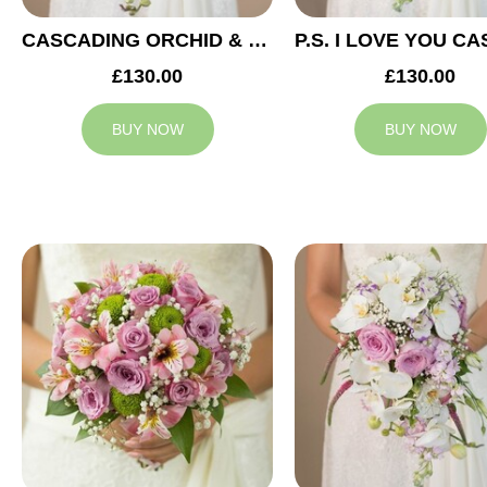
CASCADING ORCHID & RED ROSES BRIDAL BOUQUET
£130.00
£130.00
BUY NOW
BUY NOW