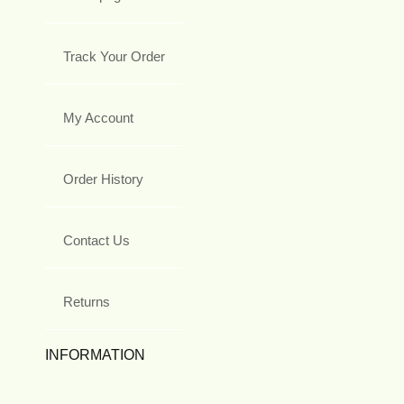
Track Your Order
My Account
Order History
Contact Us
Returns
INFORMATION