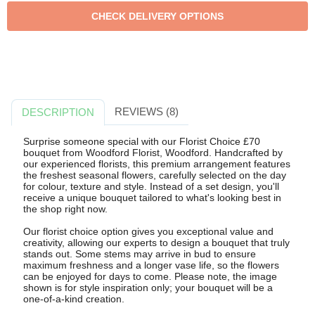
REVIEWS (8)
DESCRIPTION
Surprise someone special with our Florist Choice £70
bouquet from Woodford Florist, Woodford. Handcrafted by
our experienced florists, this premium arrangement features
the freshest seasonal flowers, carefully selected on the day
for colour, texture and style. Instead of a set design, you'll
receive a unique bouquet tailored to what's looking best in
the shop right now.
Our florist choice option gives you exceptional value and
creativity, allowing our experts to design a bouquet that truly
stands out. Some stems may arrive in bud to ensure
maximum freshness and a longer vase life, so the flowers
can be enjoyed for days to come. Please note, the image
shown is for style inspiration only; your bouquet will be a
one-of-a-kind creation.