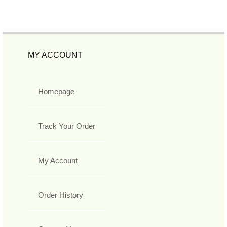
MY ACCOUNT
Homepage
Track Your Order
My Account
Order History