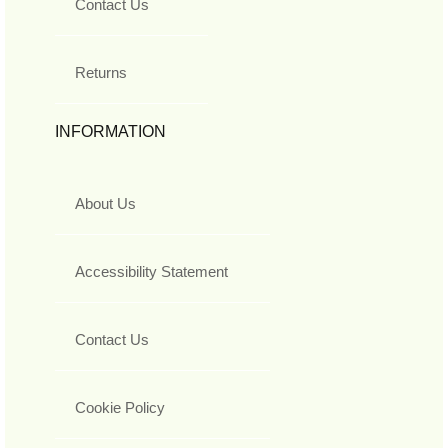
Contact Us
Returns
INFORMATION
About Us
Accessibility Statement
Contact Us
Cookie Policy