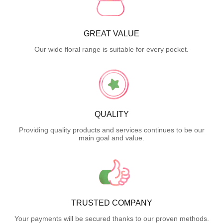
GREAT VALUE
Our wide floral range is suitable for every pocket.
QUALITY
Providing quality products and services continues to be our
main goal and value.
TRUSTED COMPANY
Your payments will be secured thanks to our proven methods.