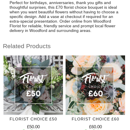
Perfect for birthdays, anniversaries, thank you gifts and
thoughtful surprises, this £70 florist choice bouquet is ideal
when you want beautiful flowers without having to choose a
specific design. Add a vase at checkout if required for an
extra-special presentation. Order online from Woodford
Florist for reliable, friendly service and prompt local flower
delivery in Woodford and surrounding areas.
Related Products
FLORIST CHOICE £50
FLORIST CHOICE £60
£50.00
£60.00