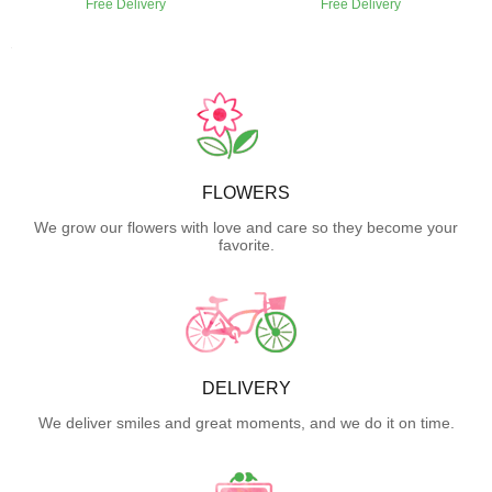
Free Delivery
Free Delivery
FLOWERS
We grow our flowers with love and care so they become your
favorite.
DELIVERY
We deliver smiles and great moments, and we do it on time.