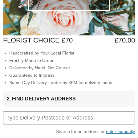
FLORIST CHOICE £70
£70.00
Handcrafted by Your Local Florist
Freshly Made to Order
Delivered by Hand, Not Courier
Guaranteed to Impress
Same-Day Delivery - order by 3PM for delivery today
2. FIND DELIVERY ADDRESS
Search for an address or
enter manually