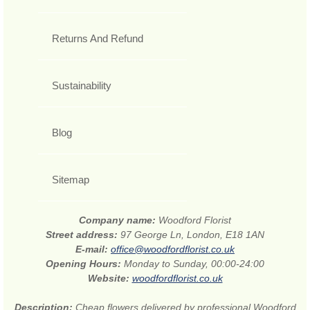
Returns And Refund
Sustainability
Blog
Sitemap
Company name:
Woodford Florist
Street address:
97 George Ln, London, E18 1AN
E-mail:
office@woodfordflorist.co.uk
Opening Hours:
Monday to Sunday, 00:00-24:00
Website:
woodfordflorist.co.uk
Description:
Cheap flowers delivered by professional Woodford