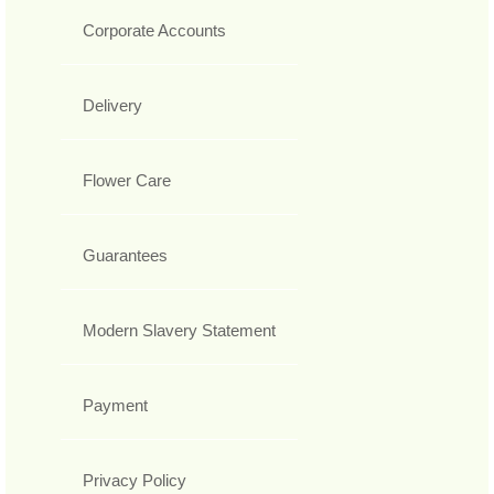
Corporate Accounts
Delivery
Flower Care
Guarantees
Modern Slavery Statement
Payment
Privacy Policy