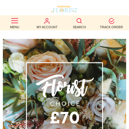
BEST
MENU
MY ACCOUNT
SEARCH
TRACK ORDER
SELLERS
BIRTHDAY
OCCASION
WEDDINGS
FUNERAL
AUTUMN
CONTACT
US