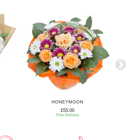
HONEYMOON
£55.00
Free Delivery