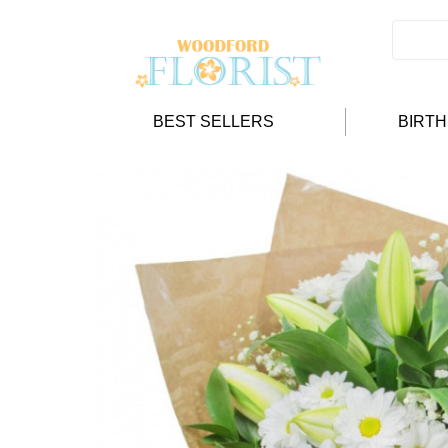
BEST SELLERS
BIRT