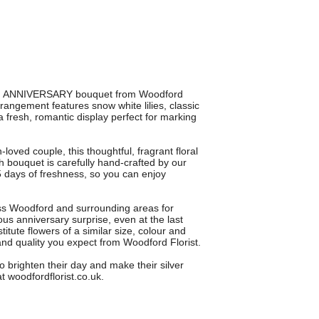
5TH ANNIVERSARY bouquet from Woodford
rrangement features snow white lilies, classic
fresh, romantic display perfect for marking
loved couple, this thoughtful, fragrant floral
ch bouquet is carefully hand-crafted by our
 5 days of freshness, so you can enjoy
ross Woodford and surrounding areas for
ous anniversary surprise, even at the last
ute flowers of a similar size, colour and
nd quality you expect from Woodford Florist.
ighten their day and make their silver
t woodfordflorist.co.uk.