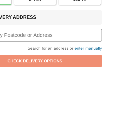
LIVERY ADDRESS
Search for an address or
enter manually