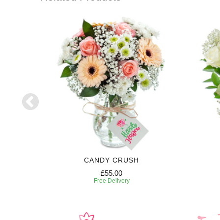
CANDY CRUSH
£55.00
Free Delivery