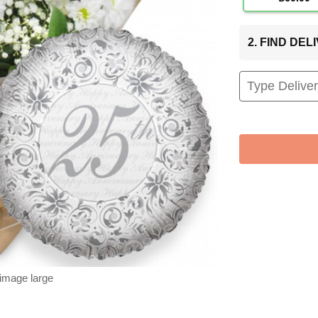
2. FIND DE
 image large