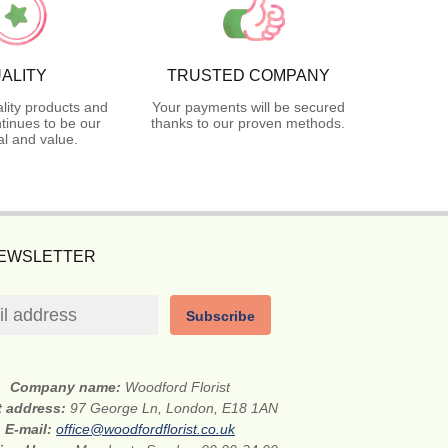
ALITY
TRUSTED COMPANY
lity products and
Your payments will be secured
tinues to be our
thanks to our proven methods.
l and value.
NEWSLETTER
Subscribe
Company name:
Woodford Florist
t address:
97 George Ln, London, E18 1AN
E-mail:
office@woodfordflorist.co.uk