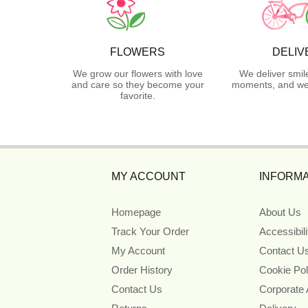
FLOWERS
DELIV
We grow our flowers with love
We deliver smil
and care so they become your
moments, and we 
favorite.
MY ACCOUNT
INFORMA
Homepage
About Us
Track Your Order
Accessibil
My Account
Contact U
Order History
Cookie Pol
Contact Us
Corporate