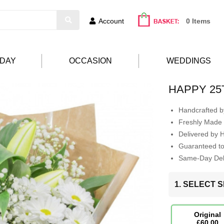
Account
0 Items
HDAY
OCCASION
WEDDINGS
HAPPY 25
Handcrafted by
Freshly Made 
Delivered by 
Guaranteed t
Same-Day Deli
1. SELECT S
Original
£60.00