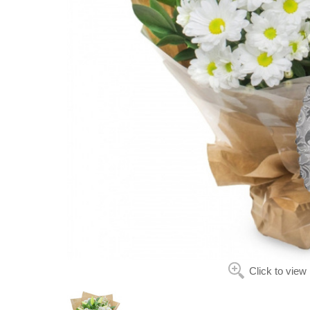
Click to view