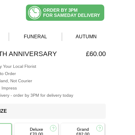
ORDER BY 3PM
FOR SAMEDAY DELIVERY
FUNERAL
AUTUMN
TH ANNIVERSARY
£60.00
 Your Local Florist
to Order
Hand, Not Courier
o Impress
very - order by 3PM for delivery today
IZE
Deluxe
Grand
£70.00
£82.00