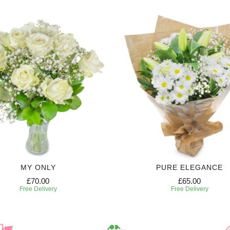
MY ONLY
PURE ELEGANCE
£70.00
£65.00
Free Delivery
Free Delivery