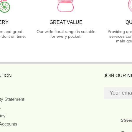
ERY
GREAT VALUE
QU
es and great
Our wide floral range is suitable
Providing qua
do it on time.
for every pocket.
services con
main goa
TION
JOIN OUR 
ity Statement
s
icy
Stree
 Accounts