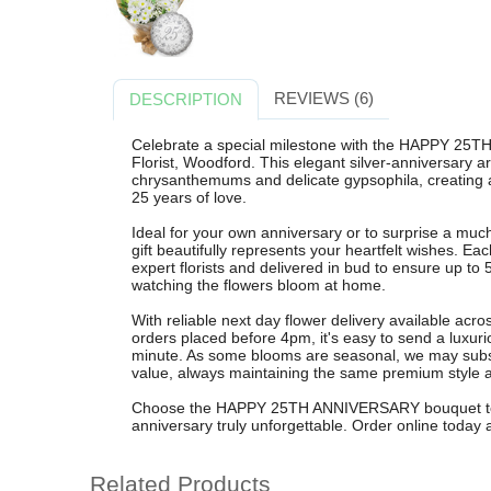
REVIEWS (6)
DESCRIPTION
Celebrate a special milestone with the HAPPY 2
Florist, Woodford. This elegant silver-anniversary a
chrysanthemums and delicate gypsophila, creating a 
25 years of love.
Ideal for your own anniversary or to surprise a much-
gift beautifully represents your heartfelt wishes. Ea
expert florists and delivered in bud to ensure up to
watching the flowers bloom at home.
With reliable next day flower delivery available ac
orders placed before 4pm, it's easy to send a luxuri
minute. As some blooms are seasonal, we may substit
value, always maintaining the same premium style a
Choose the HAPPY 25TH ANNIVERSARY bouquet to br
anniversary truly unforgettable. Order online today a
Related Products