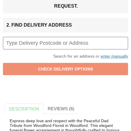
REQUEST.
2. FIND DELIVERY ADDRESS
Search for an address or
enter manually
REVIEWS (6)
DESCRIPTION
Express deep love and respect with the Peaceful Dad
Tribute from Woodford Florist in Woodford. This elegant
funeral flower arrangement is thoughtfully crafted to honour