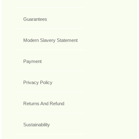
Guarantees
Modern Slavery Statement
Payment
Privacy Policy
Returns And Refund
Sustainability