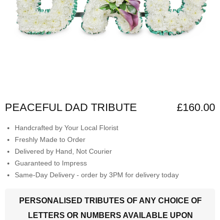
PEACEFUL DAD TRIBUTE
£160.00
Handcrafted by Your Local Florist
Freshly Made to Order
Delivered by Hand, Not Courier
Guaranteed to Impress
Same-Day Delivery - order by 3PM for delivery today
PERSONALISED TRIBUTES OF ANY CHOICE OF
LETTERS OR NUMBERS AVAILABLE UPON