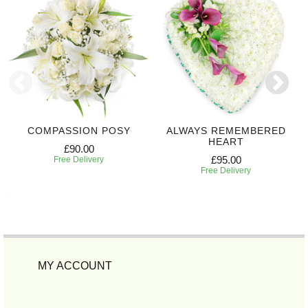
COMPASSION POSY
ALWAYS REMEMBERED
HEART
£90.00
£95.00
Free Delivery
Free Delivery
MY ACCOUNT