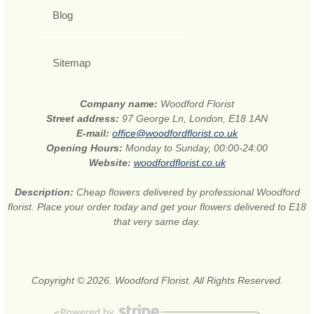
Blog
Sitemap
Company name:
Woodford Florist
Street address:
97 George Ln, London, E18 1AN
E-mail:
office@woodfordflorist.co.uk
Opening Hours:
Monday to Sunday, 00:00-24:00
Website:
woodfordflorist.co.uk
Description:
Cheap flowers delivered by professional Woodford
florist. Place your order today and get your flowers delivered to E18
that very same day.
Copyright © 2026. Woodford Florist. All Rights Reserved.