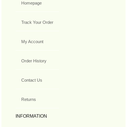
Homepage
Track Your Order
My Account
Order History
Contact Us
Returns
INFORMATION