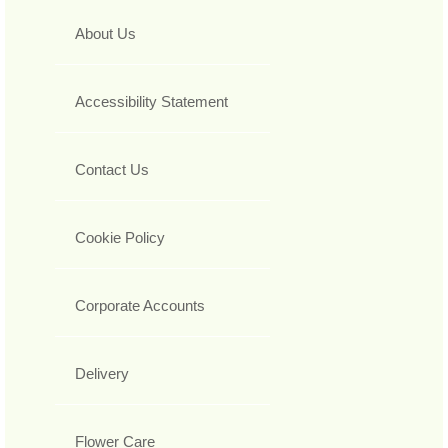
About Us
Accessibility Statement
Contact Us
Cookie Policy
Corporate Accounts
Delivery
Flower Care