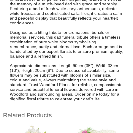
the memory of a much-loved dad with grace and serenity.
Featuring a bed of fresh white chrysanthemums, delicate
white freesias and sophisticated calla lilies, it creates a calm
and peaceful display that beautifully reflects your heartfelt
condolences.
Designed as a fitting tribute for cremations, burials or
memorial services, this dad funeral tribute offers a timeless
combination of pure white blooms symbolising
remembrance, purity and eternal love. Each arrangement is
handcrafted by our expert florists to ensure premium quality,
balance and a refined finish.
Approximate dimensions: Length 90cm (35"), Width 33cm
(13"), Height 20cm (8"). Due to seasonal availability, some
flowers may be substituted with blooms of similar size,
colour and value, always maintaining the same style and
standard. Trust Woodford Florist for reliable, compassionate
service and beautiful funeral flowers delivered with care in
Woodford and surrounding areas. Order online today for a
dignified floral tribute to celebrate your dad's life.
Related Products