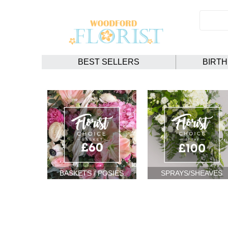
BEST SELLERS
BIRT
BASKETS / POSIES
SPRAYS/SHEAVES