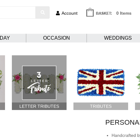
Account
0 Items
HDAY
OCCASION
WEDDINGS
LETTER TRIBUTES
TRIBUTES
PERSONAL
Handcrafted by