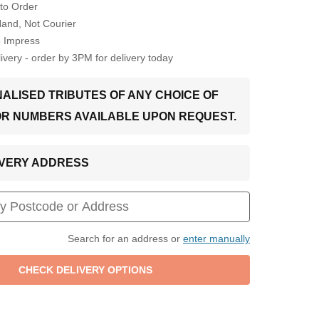
to Order
Hand, Not Courier
o Impress
very - order by 3PM for delivery today
ALISED TRIBUTES OF ANY CHOICE OF
OR NUMBERS AVAILABLE UPON REQUEST.
LIVERY ADDRESS
Search for an address or
enter manually