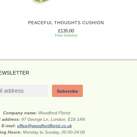
PEACEFUL THOUGHTS CUSHION
HONO
£135.00
Free Delivery
NEWSLETTER
Subscribe
Company name:
Woodford Florist
t address:
97 George Ln, London, E18 1AN
E-mail:
office@woodfordflorist.co.uk
ing Hours:
Monday to Sunday, 00:00-24:00