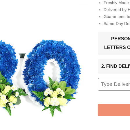
Freshly Made 
Delivered by 
Guaranteed t
Same-Day Deli
PERSON
LETTERS 
2. FIND DE