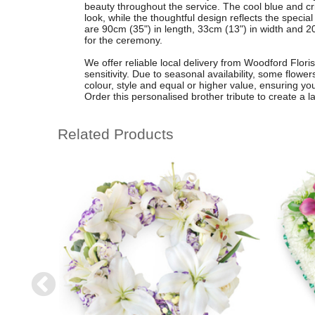
beauty throughout the service. The cool blue and cri
look, while the thoughtful design reflects the spec
are 90cm (35") in length, 33cm (13") in width and 20
for the ceremony.
We offer reliable local delivery from Woodford Flori
sensitivity. Due to seasonal availability, some flowe
colour, style and equal or higher value, ensuring yo
Order this personalised brother tribute to create a la
Related Products