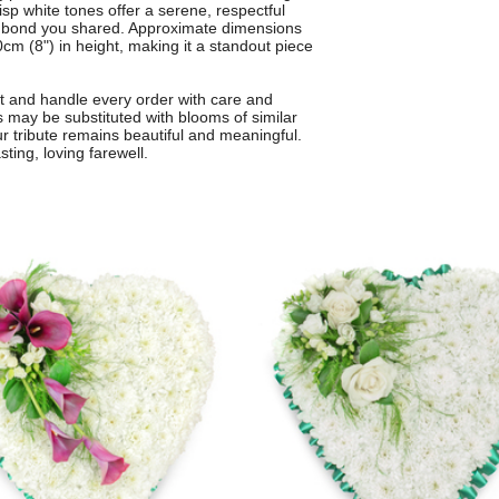
sp white tones offer a serene, respectful
ial bond you shared. Approximate dimensions
cm (8") in height, making it a standout piece
st and handle every order with care and
rs may be substituted with blooms of similar
ur tribute remains beautiful and meaningful.
sting, loving farewell.