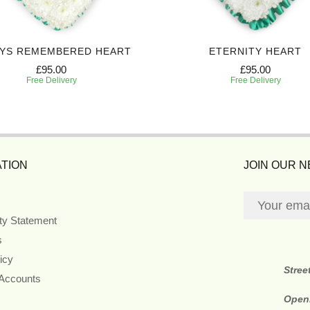
YS REMEMBERED HEART
ETERNITY HEART
£95.00
£95.00
Free Delivery
Free Delivery
TION
JOIN OUR 
ity Statement
s
icy
Stree
 Accounts
Open