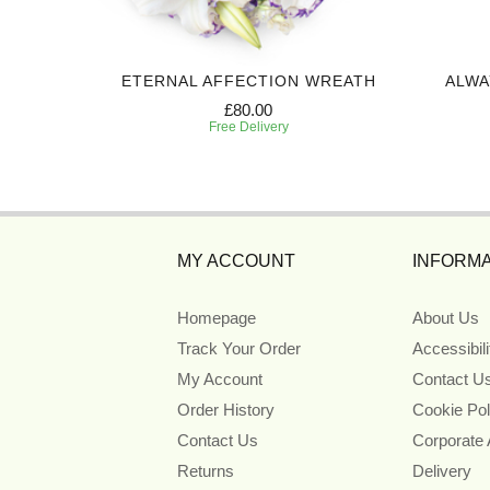
 SPRAY
ETERNAL AFFECTION WREATH
ALWA
£80.00
Free Delivery
MY ACCOUNT
INFORMA
Homepage
About Us
Track Your Order
Accessibil
My Account
Contact U
Order History
Cookie Pol
Contact Us
Corporate
Returns
Delivery