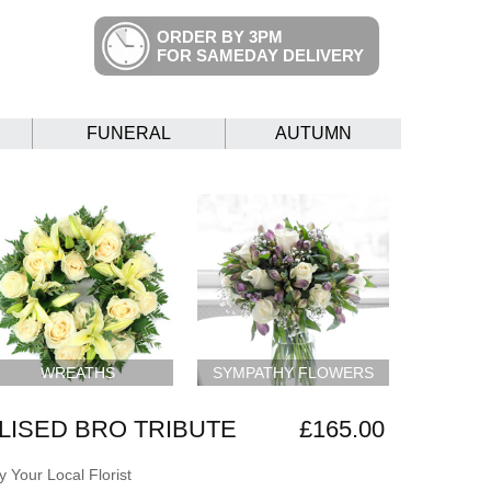
ORDER BY 3PM
FOR SAMEDAY DELIVERY
FUNERAL
AUTUMN
WREATHS
SYMPATHY FLOWERS
ISED BRO TRIBUTE
£165.00
 Your Local Florist