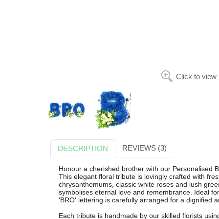
Click to view
REVIEWS (3)
DESCRIPTION
Honour a cherished brother with our Personalised B
This elegant floral tribute is lovingly crafted with 
chrysanthemums, classic white roses and lush greene
symbolises eternal love and remembrance. Ideal for
'BRO' lettering is carefully arranged for a dignified a
Each tribute is handmade by our skilled florists usi