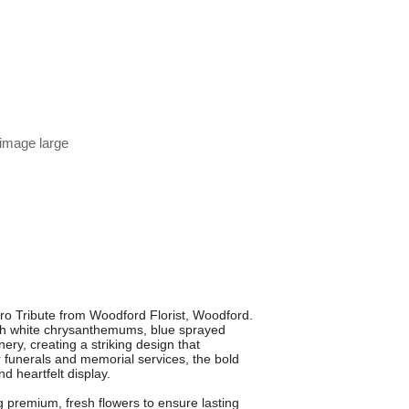
 image large
ro Tribute from Woodford Florist, Woodford.
fresh white chrysanthemums, blue sprayed
ry, creating a striking design that
 funerals and memorial services, the bold
nd heartfelt display.
ng premium, fresh flowers to ensure lasting