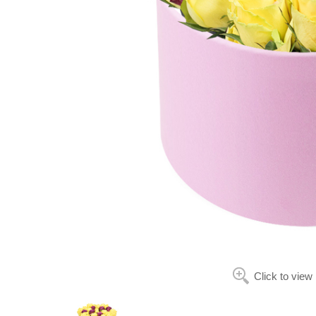
Click to view