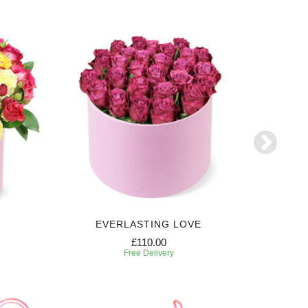
EVERLASTING LOVE
SW
£110.00
Free Delivery