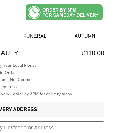
ORDER BY 3PM
FOR SAMEDAY DELIVERY
FUNERAL
AUTUMN
EAUTY
£110.00
 Your Local Florist
to Order
Hand, Not Courier
o Impress
very - order by 3PM for delivery today
LIVERY ADDRESS