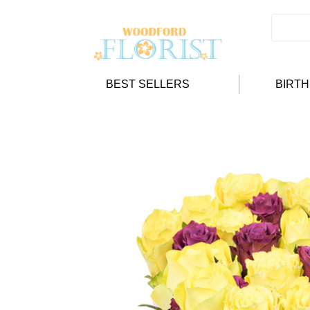
BEST SELLERS
BIRT