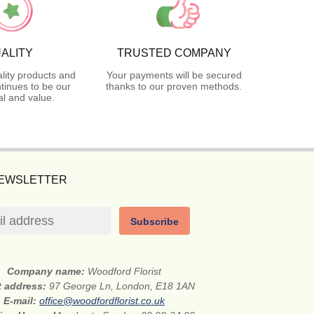
ALITY
TRUSTED COMPANY
lity products and
Your payments will be secured
tinues to be our
thanks to our proven methods.
l and value.
NEWSLETTER
Subscribe
Company name:
Woodford Florist
t address:
97 George Ln, London, E18 1AN
E-mail:
office@woodfordflorist.co.uk