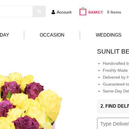
Account
0 Items
HDAY
OCCASION
WEDDINGS
SUNLIT B
Handcrafted by
Freshly Made 
Delivered by 
Guaranteed t
Same-Day Deli
2. FIND DE