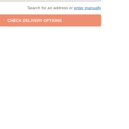
Search for an address or
enter manually