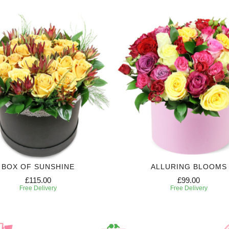
BOX OF SUNSHINE
ALLURING BLOOMS
£115.00
£99.00
Free Delivery
Free Delivery