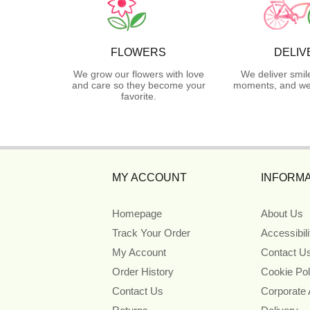
FLOWERS
DELIV
We grow our flowers with love
We deliver smil
and care so they become your
moments, and we 
favorite.
MY ACCOUNT
INFORMA
Homepage
About Us
Track Your Order
Accessibil
My Account
Contact U
Order History
Cookie Pol
Contact Us
Corporate