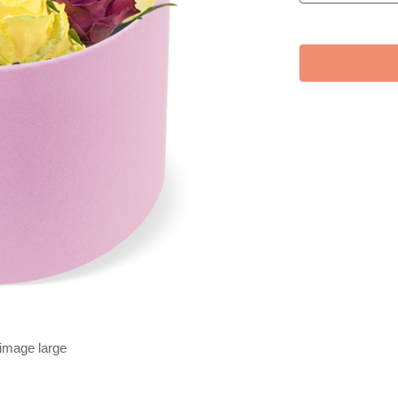
 image large