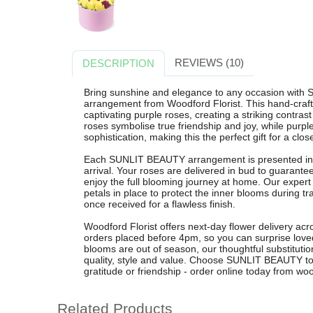
REVIEWS (10)
DESCRIPTION
Bring sunshine and elegance to any occasion with 
arrangement from Woodford Florist. This hand-crafte
captivating purple roses, creating a striking contras
roses symbolise true friendship and joy, while purp
sophistication, making this the perfect gift for a clo
Each SUNLIT BEAUTY arrangement is presented in 
arrival. Your roses are delivered in bud to guarante
enjoy the full blooming journey at home. Our expert f
petals in place to protect the inner blooms during tr
once received for a flawless finish.
Woodford Florist offers next-day flower delivery a
orders placed before 4pm, so you can surprise loved
blooms are out of season, our thoughtful substitutio
quality, style and value. Choose SUNLIT BEAUTY to
gratitude or friendship - order online today from woo
Related Products