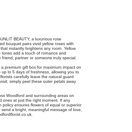
SUNLIT BEAUTY, a luxurious rose
d bouquet pairs vivid yellow roses with
t that instantly brightens any room. Yellow
le tones add a touch of romance and
se friend, partner or someone truly special.
a premium gift box for maximum impact on
e up to 5 days of freshness, allowing you to
lorists carefully leave the natural guard
ansit; simply peel these outer petals away
cross Woodford and surrounding areas on
 ones at just the right moment. If any
n policy ensures flowers of equal or superior
 send a bright, meaningful message of love,
dfordflorist.co.uk.