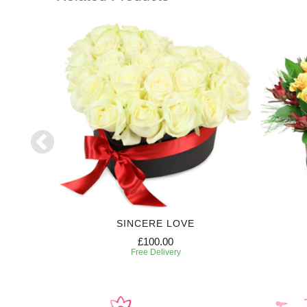
SE
SINCERE LOVE
£100.00
Free Delivery