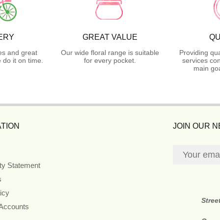
ERY
GREAT VALUE
QU
es and great
Our wide floral range is suitable
Providing qua
do it on time.
for every pocket.
services con
main goa
TION
JOIN OUR 
ity Statement
s
icy
Stree
 Accounts