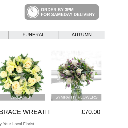
ORDER BY 3PM
FOR SAMEDAY DELIVERY
FUNERAL
AUTUMN
WREATHS
SYMPATHY FLOWERS
BRACE WREATH
£70.00
 Your Local Florist