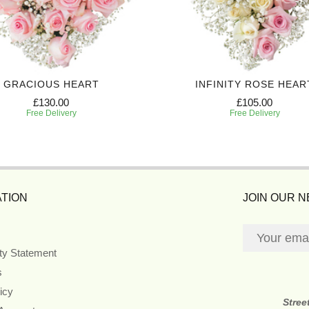
GRACIOUS HEART
INFINITY ROSE HEAR
£130.00
£105.00
Free Delivery
Free Delivery
TION
JOIN OUR 
ity Statement
s
icy
Stree