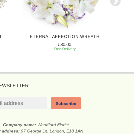
T
ETERNAL AFFECTION WREATH
£80.00
Free Delivery
NEWSLETTER
Subscribe
Company name:
Woodford Florist
t address:
97 George Ln, London, E18 1AN