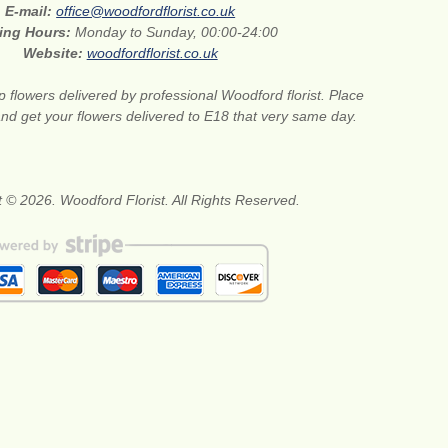
E-mail:
office@woodfordflorist.co.uk
ing Hours:
Monday to Sunday, 00:00-24:00
Website:
woodfordflorist.co.uk
 flowers delivered by professional Woodford florist. Place
nd get your flowers delivered to E18 that very same day.
 © 2026. Woodford Florist. All Rights Reserved.