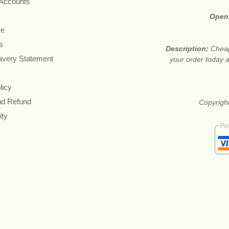
 Accounts
Open
re
s
Description:
Cheap
avery Statement
your order today a
licy
nd Refund
Copyright
ity