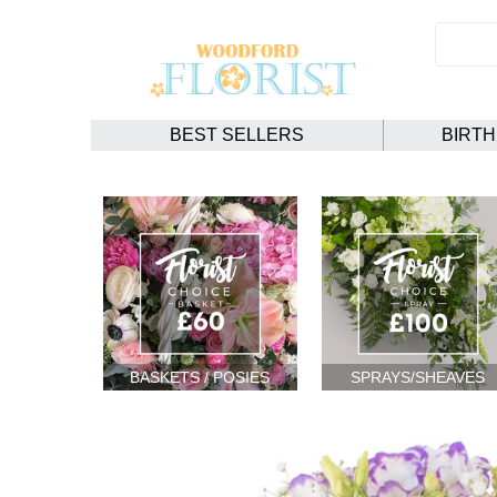
BEST SELLERS
BIRT
BASKETS / POSIES
SPRAYS/SHEAVES