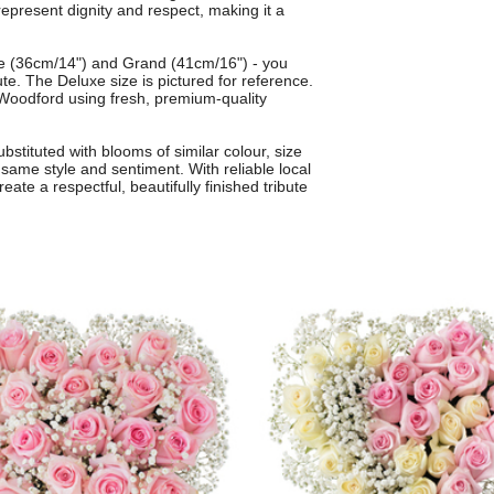
epresent dignity and respect, making it a
uxe (36cm/14") and Grand (41cm/16") - you
bute. The Deluxe size is pictured for reference.
n Woodford using fresh, premium-quality
bstituted with blooms of similar colour, size
same style and sentiment. With reliable local
eate a respectful, beautifully finished tribute