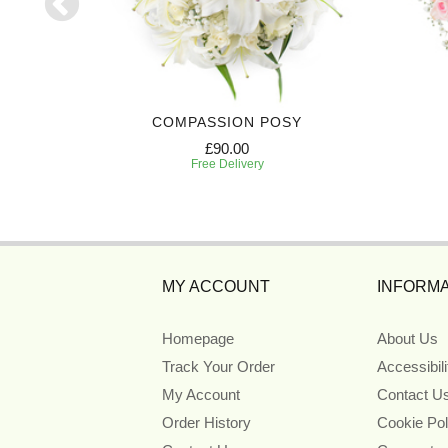
ATH
COMPASSION POSY
£90.00
Free Delivery
MY ACCOUNT
INFORMA
Homepage
About Us
Track Your Order
Accessibil
My Account
Contact U
Order History
Cookie Pol