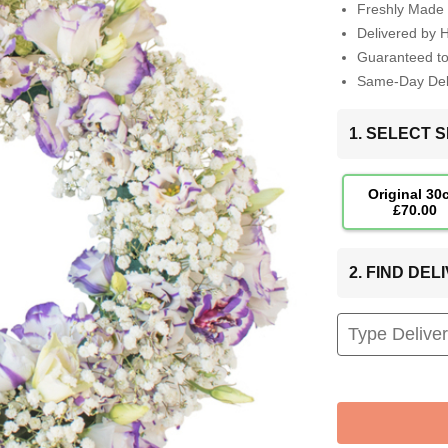
Freshly Made 
Delivered by 
Guaranteed t
Same-Day Deli
1. SELECT S
Original 30
£70.00
2. FIND DE