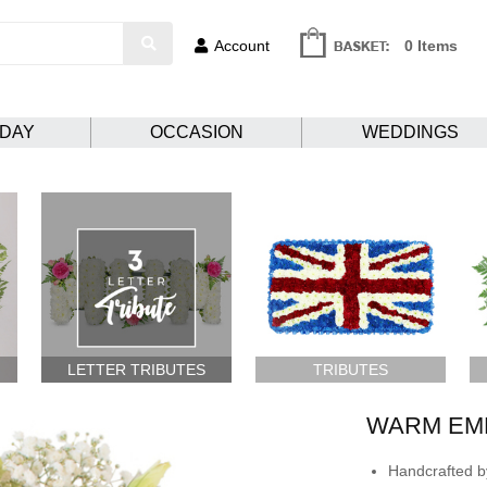
Account
0 Items
HDAY
OCCASION
WEDDINGS
LETTER TRIBUTES
TRIBUTES
WARM EM
Handcrafted by