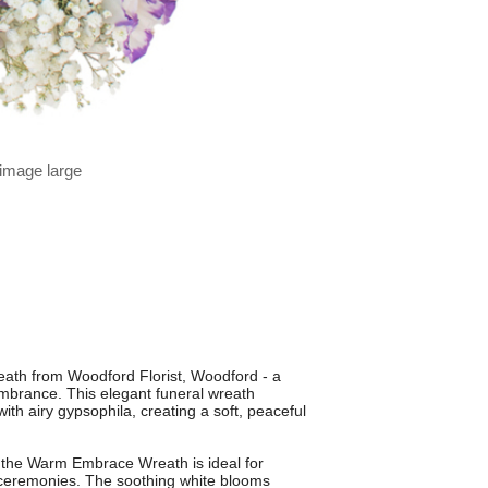
 image large
th from Woodford Florist, Woodford - a
embrance. This elegant funeral wreath
with airy gypsophila, creating a soft, peaceful
 the Warm Embrace Wreath is ideal for
e ceremonies. The soothing white blooms