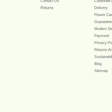
Contact Us
Corporate
Returns
Delivery
Flower Ca
Guarantee
Modern Sl
Payment
Privacy Po
Returns A
Sustainabil
Blog
Sitemap