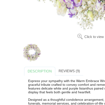
Click to view
REVIEWS (9)
DESCRIPTION
Express your sympathy with the Warm Embrace Wrea
graceful tribute crafted to convey comfort and rem
features delicate white and purple lisianthus paired 
display that feels both gentle and heartfelt.
Designed as a thoughtful condolence arrangement,
funerals, memorial services, and celebration-of-lif