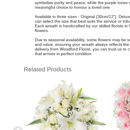
symbolise purity and peace, while the purple tones r
meaningful choice to honour a loved one.
Available in three sizes - Original (30cm/12"), Del
can select the size that best suits the service or tri
Each wreath is handcrafted by our skilled florists i
flowers.
Due to seasonal availability, some flowers may be su
and value, ensuring your wreath always reflects the 
delivery from Woodford Florist, you can trust us to cr
that arrives in perfect condition.
Related Products