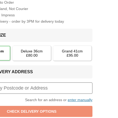
to Order
Hand, Not Courier
o Impress
very - order by 3PM for delivery today
IZE
cm
Deluxe 36cm
Grand 41cm
£80.00
£95.00
LIVERY ADDRESS
Search for an address or
enter manually