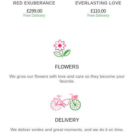
RED EXUBERANCE
EVERLASTING LOVE
£299.00
£110.00
Free Delivery
Free Delivery
FLOWERS
We grow our flowers with love and care so they become your
favorite.
DELIVERY
We deliver smiles and great moments, and we do it on time.