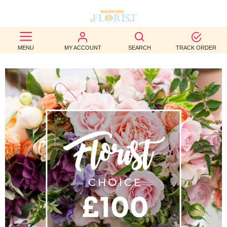
BEST
MENU
MY ACCOUNT
SEARCH
TRACK ORDER
SELLERS
BIRTHDAY
OCCASION
WEDDINGS
FUNERAL
AUTUMN
CONTACT
US