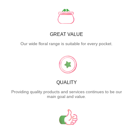
GREAT VALUE
Our wide floral range is suitable for every pocket.
QUALITY
Providing quality products and services continues to be our
main goal and value.