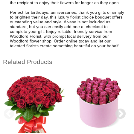
the recipient to enjoy their flowers for longer as they open.
Perfect for birthdays, anniversaries, thank you gifts or simply
to brighten their day, this luxury florist choice bouquet offers
outstanding value and style. A vase is not included as
standard, but you can easily add one at checkout to
complete your gift. Enjoy reliable, friendly service from
Woodford Florist, with prompt local delivery from our
Woodford flower shop. Order online today and let our
talented florists create something beautiful on your behalf.
Related Products