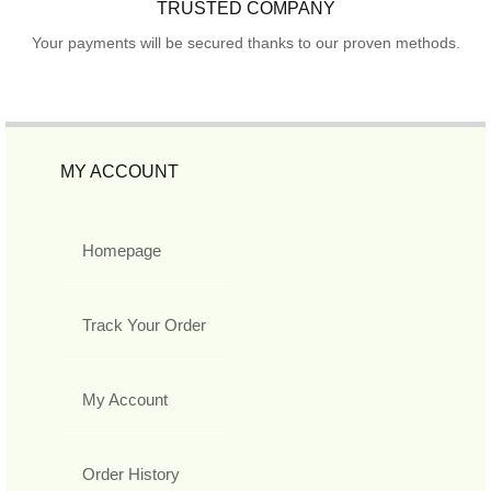
TRUSTED COMPANY
Your payments will be secured thanks to our proven methods.
MY ACCOUNT
Homepage
Track Your Order
My Account
Order History