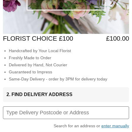
FLORIST CHOICE £100
£100.00
Handcrafted by Your Local Florist
Freshly Made to Order
Delivered by Hand, Not Courier
Guaranteed to Impress
Same-Day Delivery - order by 3PM for delivery today
2. FIND DELIVERY ADDRESS
Search for an address or
enter manually