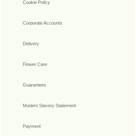
Cookie Policy
Corporate Accounts
Delivery
Flower Care
Guarantees
Modern Slavery Statement
Payment