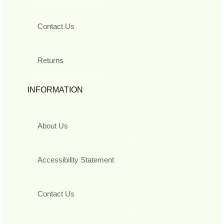
Contact Us
Returns
INFORMATION
About Us
Accessibility Statement
Contact Us