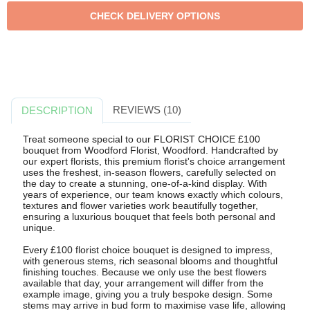
REVIEWS (10)
DESCRIPTION
Treat someone special to our FLORIST CHOICE £100
bouquet from Woodford Florist, Woodford. Handcrafted by
our expert florists, this premium florist's choice arrangement
uses the freshest, in-season flowers, carefully selected on
the day to create a stunning, one-of-a-kind display. With
years of experience, our team knows exactly which colours,
textures and flower varieties work beautifully together,
ensuring a luxurious bouquet that feels both personal and
unique.
Every £100 florist choice bouquet is designed to impress,
with generous stems, rich seasonal blooms and thoughtful
finishing touches. Because we only use the best flowers
available that day, your arrangement will differ from the
example image, giving you a truly bespoke design. Some
stems may arrive in bud form to maximise vase life, allowing