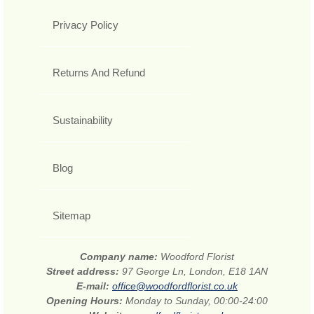
Privacy Policy
Returns And Refund
Sustainability
Blog
Sitemap
Company name:
Woodford Florist
Street address:
97 George Ln, London, E18 1AN
E-mail:
office@woodfordflorist.co.uk
Opening Hours:
Monday to Sunday, 00:00-24:00